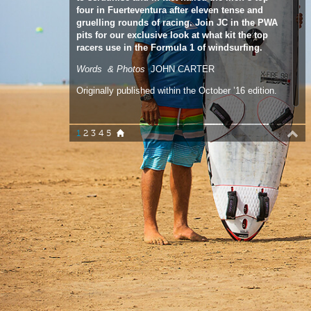
racers use in the Formula 1 of windsurfing.
Words & Photos
JOHN CARTER
Originally published within the October ’16 edition.
1
2
3
4
5