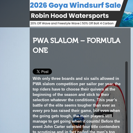
PWA SLALOM – FORMULA
ONE
With only three boards and six sails allowed in
PWA slalom competition per sailor per year, the
top riders have to choose their quivers at the
beginning of the season and stick to their
selection whatever the conditions. This year’s
battle of the elite seems tougher than ever as
every pro has raised their game, but even when
the going gets tough, the main players still
manage to get going when it counts! Before the
event John Carter selected four title contenders
to scrutinise and in fact nailed the men’s top
four in Fuerteventura after eleven tense and
gruelling rounds of racing. Join JC in the PWA
pits for our exclusive look at what kit the top