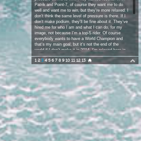
image, not because I’m a top-5 rider. Of course
everybody wants to have a World Champion and
that’s my main goal, but it’s not the end of the
world if I don’t make it in 2014. I’m relaxed here in
Maui right now and just enjoying ripping at Ho’okipa
1
2
3
4
5
6
7
8
9
10
11
12
13
every day. I don’t have a month of photo shoots to
do. Patrik just said “lets just paint your first boards
as you like”. With the situation in Venezuela, I
decided to make one of my boards with the colours
of the flag on the bottom. Actually everybody here
in Hawaii loved it.