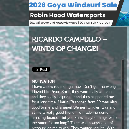
RICARDO CAMPELLO –
WINDS OF CHANGE!
MOTIVATION
I have a new routine right now. Don’t get me wrong,
I loved NeilPryde Sails, they were really amazing
and they really helped me and they supported me
for a long time. Martin [Brandner] from JP was also
good to me and [shaper] Werner [Gnigler] was and
still is a really good friend. He made me some
amazing boards. But you know, maybe things were
the same for too long? There was always a lot of
pressure on me to win. They wanted results. With
Patrik and Point-7, of course they want me to do
well and want me to win, but they’re more relaxed. I
don’t think the same level of pressure is there. If I
don’t make podium, they’ll be fine about it. They’ve
hired me for who I am and what I can do, for my