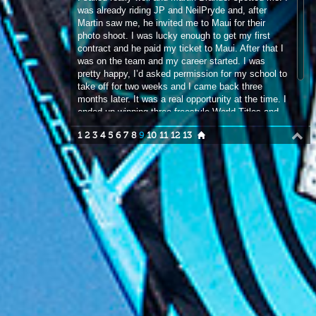
pretty happy, I’d asked permission for my school to
take off for two weeks and I came back three
months later. It was a real opportunity at the time. I
ended up winning three freestyle World Titles and
one Vice World Championship.
1
2
3
4
5
6
7
8
9
10
11
12
13