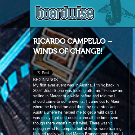
RICARDO CAMPELLO –
WINDS OF CHANGE!
BEGINNINGS
My first ever event was in Austria, I think back in
2002. Josh Stone was looking after me. He saw me
sailing in Margarita a while before and told me I
should come to some events. I came out to Maui
where he helped me and then my next step was
Austria where he helped me to get a wild card. I
was really light so I could plane all the time even
though there wasn’t much wind. There wasn’t
enough wind to compete but while we were training
I sailed really well and Martin Brander spotted me. I
was already riding JP and NeilPryde and, after
Martin saw me, he invited me to Maui for their
photo shoot. I was lucky enough to get my first
contract and he paid my ticket to Maui. After that I
was on the team and my career started. I was