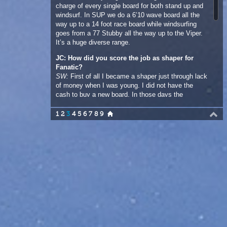
JC: How did you score the job as shaper for
Fanatic?
SW:
First of all I became a shaper just through lack
of money when I was young. I did not have the
cash to buy a new board. In those days the
production boards were all over three metres, big
boards! Back then building your own board was
1
2
3
4
5
6
7
8
9
quite a common thing. I wanted to windsurf and I
needed the latest boards and trends so I built my
first one when I was fourteen. I kept making boards
while I was competing on the tour and while I was
on the German racing circuit. Before I became the
shaper for Fanatic I was actually racing for them. I
was a team rider and “a slot opened up to help with
shaping and design and that is where it all started.
That was over twenty years ago! That is a lot of
boards I have been involved in over all those years.