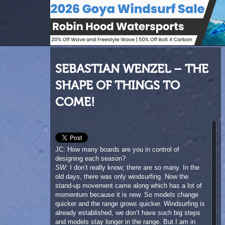
SEBASTIAN WENZEL – THE
SHAPE OF THINGS TO
COME!
JC: How many boards are you in control of
designing each season?
SW:
I don’t really know; there are so many. In the
old days, there was only windsurfing. Now the
stand-up movement came along which has a lot of
momentum because it is new. So models change
quicker and the range grows quicker. Windsurfing is
already established, we don’t have such big steps
and models stay longer in the range. But I am in
charge of every single board for both stand up and
windsurf. In SUP we do a 6’10 wave board all the
way up to a 14 foot race board while windsurfing
goes from a 77 Stubby all the way up to the Viper.
It’s a huge diverse range.