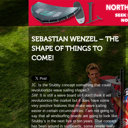
SEBASTIAN WENZEL – THE
SHAPE OF THINGS TO
COME!
JC: Is the Stubby concept something that could
revolutionize wave sailing shapes?
SW:
It is still a wave board so I don’t think it will
revolutionize the market but it does have some
very positive features that make wave sailing
easier in certain circumstances. I am not going to
say that all windsurfing boards are going to look like
Stubby’s in the next five or ten years. That concept
has been around in surfboards, some people really
like it and it is out there but it is not that the whole
surfboard world only use that kind of board. I think
it is a great concept and we are in at the start of it,
so it is interesting to see where it is going to take
us. Fanatic is the first brand to launch it and we are