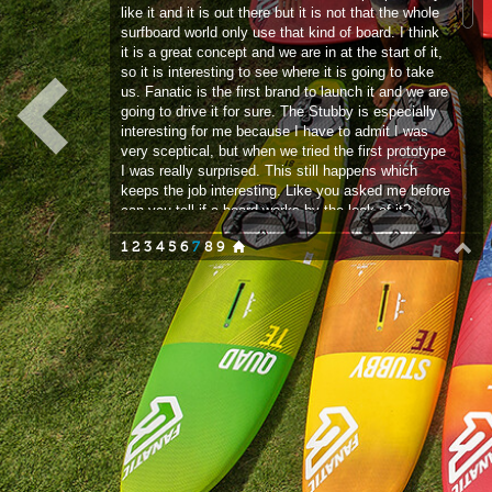
going to drive it for sure. The Stubby is especially
interesting for me because I have to admit I was
very sceptical, but when we tried the first prototype
I was really surprised. This still happens which
keeps the job interesting. Like you asked me before
can you tell if a board works by the look of it?
Anything can still surprise you. We did put a lot of
1
2
3
4
5
6
7
8
9
thought into the shape before we made the first
proto and that sort of played out! If you think about
something that could work and you try it, chances
are it is not the model that you put into production
but it is the first step along the way and you are
already pretty close. The CEO of Boards and More
had been playing with the Stubby concept with the
kite board range and they were super stoked. He
told us in the windsurfing division that we should try
it. We are always looking left and right, I surf, my
kids surf and that sort of design has been around
and worked for surfing. We figured let’s try to adapt
that for windsurfing.