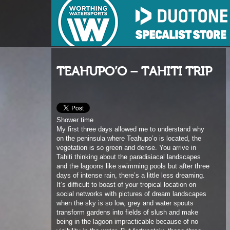
TEAHUPO’O – TAHITI TRIP
Shower time
My first three days allowed me to understand why
on the peninsula where Teahupo’o is located, the
vegetation is so green and dense. You arrive in
Tahiti thinking about the paradisiacal landscapes
and the lagoons like swimming pools but after three
days of intense rain, there’s a little less dreaming.
It’s difficult to boast of your tropical location on
social networks with pictures of dream landscapes
when the sky is so low, grey and water spouts
transform gardens into fields of slush and make
being in the lagoon impracticable because of no
visibility in the water. But fortunately, these three
rainy days will be the only ones of my stay. The
next twelve days will only be sun and heat (with
optional mosquitoes too).