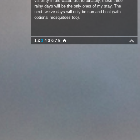
1
2
3
4
5
6
7
8