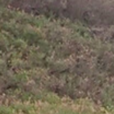
because you go only in one direction for many
hours in the day, is that your neck hurts. So
paddling is easier, but windsurfing is faster. On the
longer crossings this makes a good difference in
time. But it all costs a lot of energy and mostly
when I get to the next island I am totally spent,
tired and hungry.
So far no dolphins, whales or sharks are close by,
only the occasional bird that checks me out.
Making a few circles around me and leaving again,
flying effortlessly between the waves.
At one point a Portugese man o’ war got between
my toes and stung me many times before I got rid
of him. I found a beautiful sandy beach with only
some coconut trees on Tahuata. The following day I
just relax and paddle over to the main village, the
next bay over, to buy some food and do some
sightseeing.