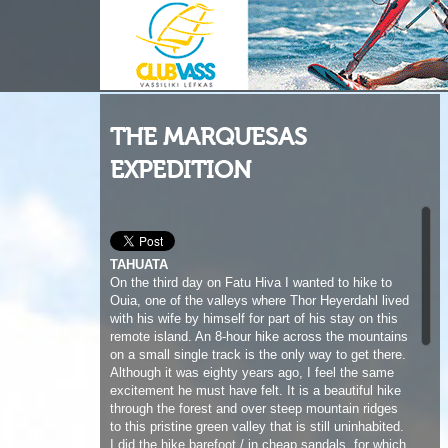
THE MARQUESAS
EXPEDITION
TAHUATA
On the third day on Fatu Hiva I wanted to hike to
Ouia, one of the valleys where Thor Heyerdahl lived
with his wife by himself for part of his stay on this
remote island. An 8-hour hike across the mountains
on a small single track is the only way to get there.
Although it was eighty years ago, I feel the same
excitement he must have felt. It is a beautiful hike
through the forest and over steep mountain ridges
to this pristine green valley that is still uninhabited.
I did the hike barefoot / in cheap sandals, for which
I paid the price with some blisters and sore
muscles the next day when I leave Fatu Hiva and
cross to Tahuata. I am sent off by many of the
local friends I had made during the last 3 days.
They look on with a combination of fear and