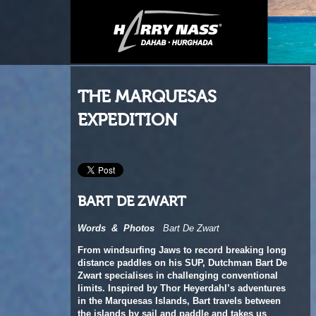
THE MARQUESAS
EXPEDITION
BART DE ZWART
Words
&
Photos
Bart De Zwart
From windsurfing Jaws to record breaking long
distance paddles on his SUP, Dutchman Bart De
Zwart specialises in challenging conventional
limits. Inspired by Thor Heyerdahl’s
adventures
in the Marquesas Islands, Bart travels between
the islands by sail and paddle and takes us
onboard as he recounts a memorable
expedition.
This feature originally appeared in the August 2018
issue of Windsurf Magazine.