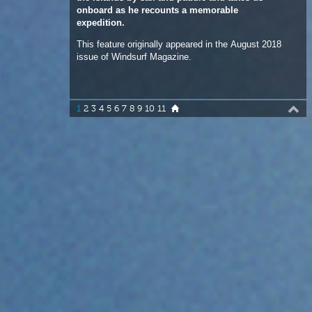
1
2
3
4
5
6
7
8
9
10
11