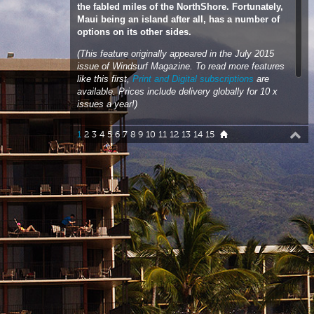
(This feature originally appeared in the July 2015
issue of Windsurf Magazine. To read more features
like this first,
Print and Digital subscriptions
are
available. Prices include delivery globally for 10 x
issues a year!)
Words & Photos
John Carter
1
2
3
4
5
6
7
8
9
10
11
12
13
14
15