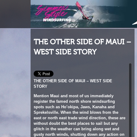
THE OTHER SIDE OF MAUI –
WEST SIDE STORY
THE OTHER SIDE OF MAUI – WEST SIDE
STORY
Mention Maui and most of us immediately
register the famed north shore windsurfing
spots such as Ho’okipa, Jaws, Kanaha and
Sprekelsville. When the wind blows from the
east or north east trade wind direction, these are
without doubt the best places to sail but any
glitch in the weather can bring along wet and
gusty north winds, shutting down any action on
the fabled miles of the NorthShore. Fortunately,
Maui being an island after all, has a number of
options on its other sides.