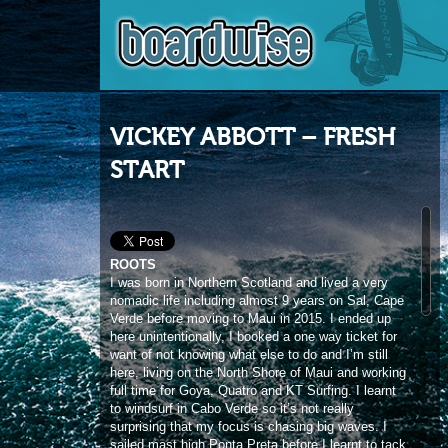
VICKEY ABBOTT – FRESH
START
ROOTS
I was born in Northern Scotland and lived a very
nomadic life including almost 9 years on Sal, Cape
Verde before moving to Maui in 2015. I ended up
here unintentionally, I booked a one way ticket for
want of not knowing what else to do and I’m still
here, living on the North Shore of Maui and working
full time for Goya, Quatro and KT Surfing. I learnt
to windsurf in Cabo Verde so it’s not really
surprising that my focus is chasing big waves. I
sailed mast high Ponta Preta before I learnt to tack
or gybe!
PE’AHI
My fascination with Pe’ahi began about 12 years
ago before I actually surfed, kitesurfed or