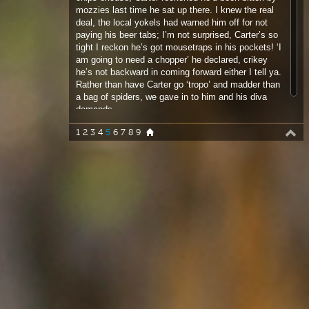
he’s not backward in coming forward either I tell ya.
Rather than have Carter go ‘tropo’ and madder than
a bag of spiders, we gave in to him and his diva
demands.
1
2
3
4
5
6
7
8
9