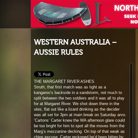
WESTERN AUSTRALIA –
AUSSIE RULES
THE MARGARET RIVER ASHES
Struth, that first match was as tight as a
kangaroo’s backside in a sandstorm, not much to
split between the two soldiers and it was all to play
for at Margaret River. We shot down there in the
utes, flat out like a lizard drinking as the decider
was all set for 3pm at main break on Saturday arvo.
‘Cartons’ Carter knew the WA afternoon glare could
be too bright for him to spot all the moves from the
Marg’s mezzanine decking. On top of that weak as
chips excuse, Carter reckoned he’d been bitten by
mozzies last time he sat up there. I knew the real
deal, the local yokels had warned him off for not
paying his beer tabs; I’m not surprised, Carter’s so
tight I reckon he’s got mousetraps in his pockets! ‘I
am going to need a chopper’ he declared, crikey