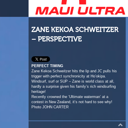
ZANE KEKOA SCHWEITZER
– PERSPECTIVE
PERFECT TIMING
Zane Kekoa Schweitzer hits the lip and JC pulls his
trigger with perfect synchronicity at Ho’okipa.
Windsurf, surf or SUP – Zane is world class at all,
hardly a surprise given his family’s rich windsurfing
heritage!
Recently crowned the ‘Ultimate waterman’ at a
contest in New Zealand, it’s not hard to see why!
Photo JOHN CARTER