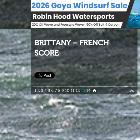
BRITTANY – FRENCH
SCORE
1
2
3
4
5
6
7
8
9
10
11
12
13
14