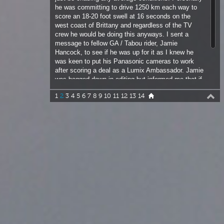
Hancock, to see if he was up for it as I knew he
was keen to put his Panasonic cameras to work
after scoring a deal as a Lumix Ambassador. Jamie
was bogged down in editing but informed me that if
I could come up with a viable plan he could be
1
2
3
4
5
6
7
8
9
10
11
12
13
14
persuaded, especially if he could sneak in a snail, I
mean sail!