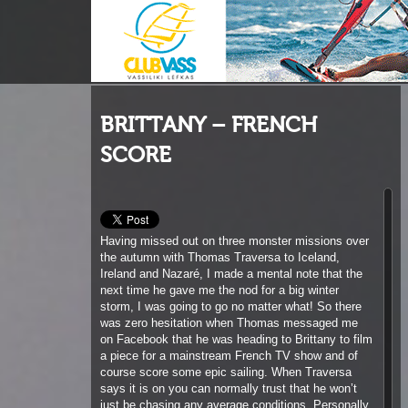
BRITTANY – FRENCH
SCORE
Having missed out on three monster missions over
the autumn with Thomas Traversa to Iceland,
Ireland and Nazaré, I made a mental note that the
next time he gave me the nod for a big winter
storm, I was going to go no matter what! So there
was zero hesitation when Thomas messaged me
on Facebook that he was heading to Brittany to film
a piece for a mainstream French TV show and of
course score some epic sailing. When Traversa
says it is on you can normally trust that he won’t
just be chasing any average conditions. Personally
he was committing to drive 1250 km each way to
score an 18-20 foot swell at 16 seconds on the
west coast of Brittany and regardless of the TV
crew he would be doing this anyways. I sent a
message to fellow GA / Tabou rider, Jamie