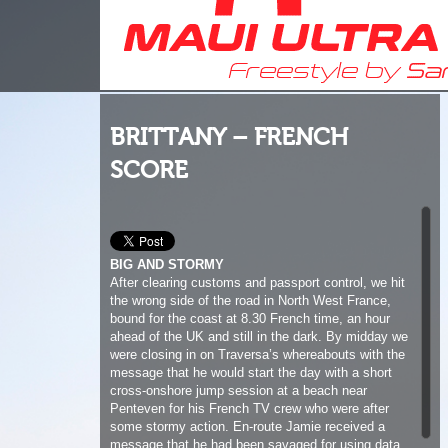
BRITTANY – FRENCH
SCORE
BIG AND STORMY
After clearing customs and passport control, we hit
the wrong side of the road in North West France,
bound for the coast at 8.30 French time, an hour
ahead of the UK and still in the dark. By midday we
were closing in on Traversa’s whereabouts with the
message that he would start the day with a short
cross-onshore jump session at a beach near
Penteven for his French TV crew who were after
some stormy action. En-route Jamie received a
message that he had been savaged for using data
roaming on the ferry, so we had to divert to a
McDonald’s for a quick pit stop to sort out the
discrepancy and grab some breakfast. While in
McDonalds I reminded Jamie why the French eat