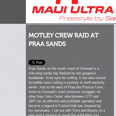
MOTLEY CREW RAID AT
PRAA SANDS
Praa Sands on the south coast of Cornwall is a
mile long sandy bay flanked by two gorgeous
headlands. A hot spot for surfing, it can also muster
incredible wave sailing in easterly or north westerly
winds. Just to the west of Praa lies Prussia Cove,
home to Cornwall’s most notorious smuggler, no
other than ‘John Carter’ who between 1777 and
1807 ran an efficient and profitable operation and
became a legend in Cornish folk law. Inspired by
my namesake, I set out with Timo and Blacky on a
new year’s mission to avoid the authorities (our
wives!) and bring home a fresh stash of contraband
shots from Praa’s shores!