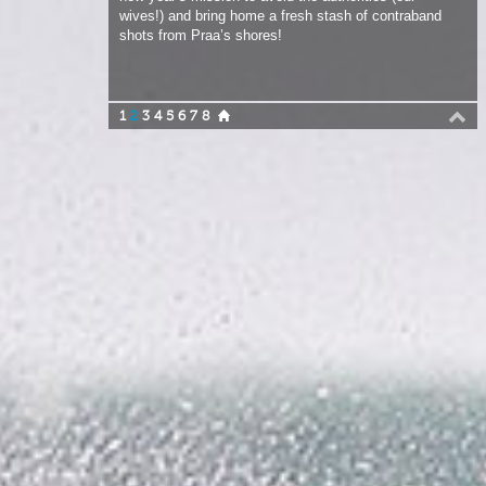
1
2
3
4
5
6
7
8