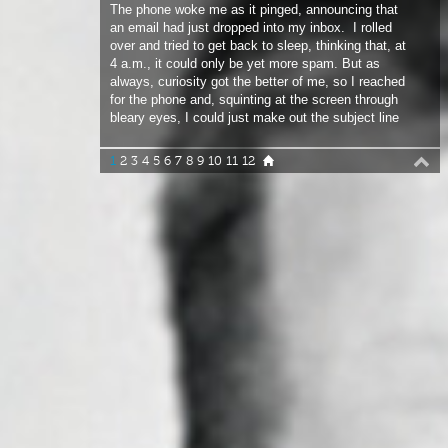
4 a.m., it could only be yet more spam. But as
always, curiosity got the better of me, so I reached
for the phone and, squinting at the screen through
bleary eyes, I could just make out the subject line
from Roberto Ricci: “Can you join us in South
Africa?”.
1
2
3
4
5
6
7
8
9
10
11
12
I was instantly awake and groping around to find
my glasses (apparently that comes to us all) so I
could take in the full details. “I’m going to be in
Cape Town over the winter with some of the team.
Would be great if you and your camera could join
us, Roberto”.
KEEPING THINGS INTERESTING
Sleep didn’t visit me again that night. All I could
think about was the trip. I’d only been to Cape Town
once before, but wind had been in short supply so a
return visit had always been on-the-cards. Besides,
although winter was still a few months away I didn’t
need reminding that any ticket out of the cold is a
golden one. But that wasn’t what was keeping me
awake.
“You and your camera” suggested this wasn’t going