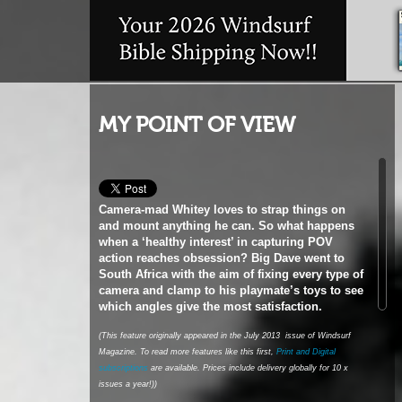
MY POINT OF VIEW
Camera-mad Whitey loves to strap things on
and mount anything he can. So what happens
when a ‘healthy interest’ in capturing POV
action reaches obsession? Big Dave went to
South Africa with the aim of fixing every type of
camera and clamp to his
playmate’s toys to see
which angles give the most satisfaction.
(This feature originally appeared in the July 2013 issue of Windsurf
Magazine. To read more features like this first,
Print and Digital
subscriptions
are available. Prices include delivery globally for 10 x
issues a year!))
The phone woke me as it pinged, announcing that
an email had just dropped into my inbox. I rolled
over and tried to get back to sleep, thinking that, at