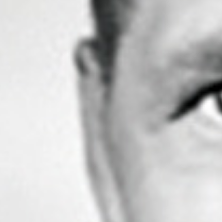
to be a lads’ trip. Don’t misunderstand me, she’s
my perfect partner and is by my side on every trip.
She knows the secret to a perfect relationship is
not living in each other’s pockets, so while I flirt
with the wind and waves she’s happy to relax in the
comfort of her luxury protective Peli Case, but
always ready to perform at the click of a finger on
my return.