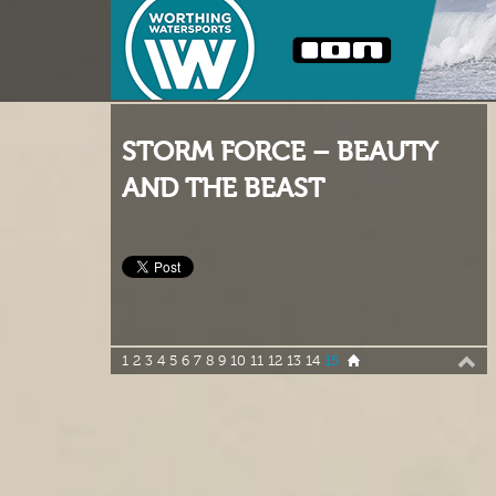
STORM FORCE – BEAUTY
AND THE BEAST
1
2
3
4
5
6
7
8
9
10
11
12
13
14
15