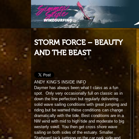
STORM FORCE – BEAUTY
AND THE BEAST
ANDY KING’S INSIDE INFO
Daymer has always been what I class as a fun
spot. Only very occasionally full on classic as in
down the line perfection but regularly delivering
solid wave sailing conditions with great jumping and
riding but be warned these conditions can change
dramatically with the tide. Best conditions are in a
NW wind with mid to high tide and moderate to big
westerly swell. You then get cross shore wave
sailing on both sides of the estuary. Smaller
Starboard tack jumping on the car park side and
bigger port tack riding across on the far side. West
wind can also be good and although the car park
side is far more onshore the far side is much
cleaner for riding if a little gusty for jumping. With
wind from the north and big swell it is the car park