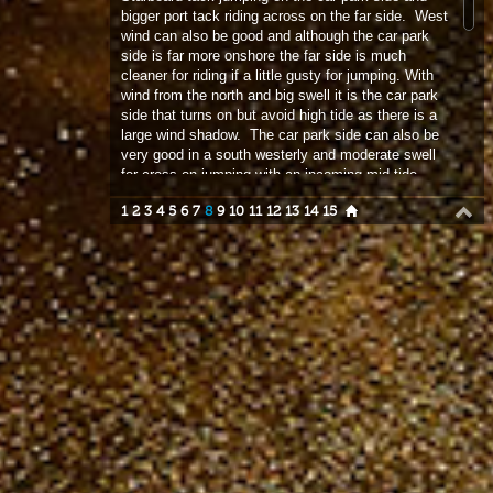
side that turns on but avoid high tide as there is a
large wind shadow. The car park side can also be
very good in a south westerly and moderate swell
for cross on jumping with an incoming mid tide.
Plus points – offers great variety of conditions and
1
2
3
4
5
6
7
8
9
10
11
12
13
14
15
great place for beginners and intermediates to get
out into the waves, offers great jumping for even
the advanced wave sailor. Negatives – tide greatly
effects conditions with spring tide to be avoided
and best practise to catch tide against wind if
possible. Car park charges, attendant will fleece an
additional charge of 1.50 for each sailor / kiter on
top of the standard parking charge….be warned!