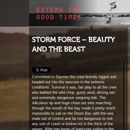
STORM FORCE – BEAUTY
AND THE BEAST
Committed to Daymer the crew bravely rigged and
headed out into the warzone in the extreme
conditions. Survival it was, fair play to all the crew
who battled the wild chop, gusty wind, driving rain
and extremely dangerous outgoing tide. The
ridiculous rip and huge close out sets marching
through the mouth of the bay made it pretty much
impossible to sail on the Doom Bar, with the sea
state out of control and far too dangerous to risk
any sort of crash or broken kit in the thick of the
waves. After two hours of hard-core sailing in the
icy winds the crew were ‘over it’ and rather than the
usual state of euphoria after a decent session,
everyone who had been on the water were dejected
by the horrific conditions. Nobody was even up for