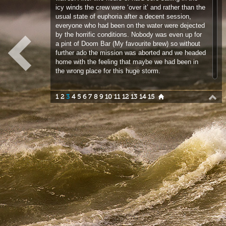
a pint of Doom Bar (My favourite brew) so without
further ado the mission was aborted and we headed
home with the feeling that maybe we had been in
the wrong place for this huge storm.
1
2
3
4
5
6
7
8
9
10
11
12
13
14
15