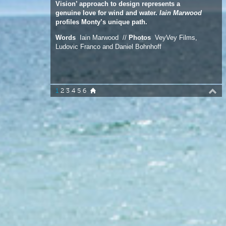
Ludovic Franco and Daniel Bohnhoff
1
2
3
4
5
6