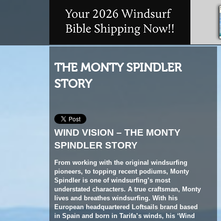
THE MONTY SPINDLER
STORY
WIND VISION – THE MONTY
SPINDLER STORY
From working with the original windsurfing
pioneers, to topping recent podiums, Monty
Spindler is one of windsurfing’s most
understated characters. A true craftsman, Monty
lives and breathes windsurfing. With his
European headquartered Loftsails brand based
in Spain and born in Tarifa’s winds, his ‘Wind
Vision’ approach to design represents a
genuine love for wind and water.
Iain Marwood
profiles Monty’s unique path.
Words
Iain Marwood //
Photos
VeyVey Films,