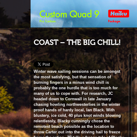
COAST – THE BIG CHILL!
Winter wave sailing sessions can be amongst
the most satisfying, but that sensation of
burning fingers in a minus wind chill is
probably the one hurdle that is too much for
many of us to cope with. For research, JC
headed down to Cornwall in late January
chasing howling northwesterlies in the winter
proof hands of hardy local, Ian Black. With
blustery, ice cold, 40 plus knot winds blowing
relentlessly, Blacky cunningly chose the
remotest beach possible as the location to
throw Carter out into the driving hail to freeze
frame the action. JC tells a frozen tale of Blacky
and the local crew’s battle against the elements.
Words & photos
John Carter