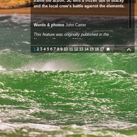
This feature was originally published in the
November/December 2016 issue.
1
2
3
4
5
6
7
8
9
10
11
12
13
14
15
16
17