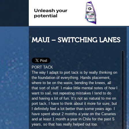
MAUI – SWITCHING LANES
PORT TACK
The way I adapt to port tack is by really thinking on
the foundation of everything. Hands placement,
where to be on the wave, bending the knees, all
that sort of stuff. I make little mental notes of how I
want to sail, not repeating mistakes I tend to do
and having a lot of fun. It’s not as natural to me on
port tack, I have to think about it more for sure, but
I definitely feel a lot better than some years ago. I
have spent about 2 months a year on the Canaries
and at least 1 month a year in Chile for the past 5
years, so that has really helped out too.
AERIALS
Doing airs in those big offshore days, it’s all about
timing and commitment. The hardest thing is to
make it in front of the wave, because they are so
fast and on top of that, offshore winds push you out