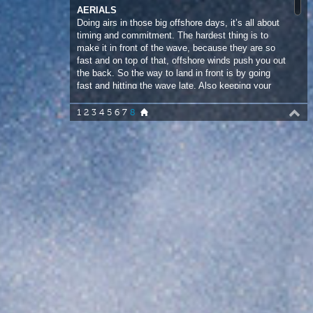
the back. So the way to land in front is by going
fast and hitting the wave late. Also keeping your
body compact in the air helps to project forward.
1
2
3
4
5
6
7
8
“ Doing airs in those big offshore
days, it’s all about timing and
commitment. ”
Marcilio Browne