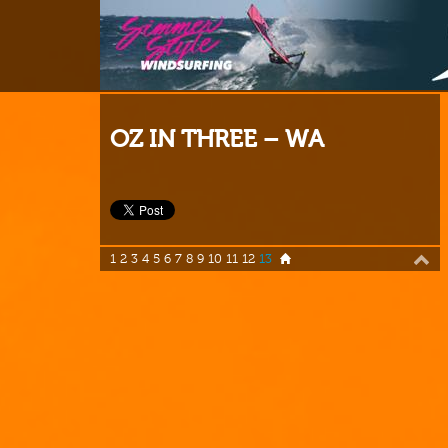
OZ IN THREE – WA
1
2
3
4
5
6
7
8
9
10
11
12
13