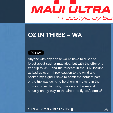
OZ IN THREE – WA
Anyone with any sense would have told Ben to
forget about such a mad idea, but with the offer of a
free trip to W.A. and the forecast in the U.K. looking
as bad as ever I threw caution to the wind and
booked my flight! I have to admit the hardest part
of the trip was going to be phoning my wife in the
morning to explain why I was not at home and
actually on my way to the airport to fly to Australia!
1
2
3
4
5
6
7
8
9
10
11
12
13