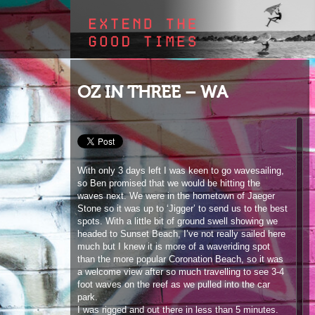
OZ IN THREE – WA
With only 3 days left I was keen to go wavesailing,
so Ben promised that we would be hitting the
waves next. We were in the hometown of Jaeger
Stone so it was up to ‘Jigger’ to send us to the best
spots. With a little bit of ground swell showing we
headed to Sunset Beach, I’ve not really sailed here
much but I knew it is more of a waveriding spot
than the more popular Coronation Beach, so it was
a welcome view after so much travelling to see 3-4
foot waves on the reef as we pulled into the car
park.
I was rigged and out there in less than 5 minutes.
This was my first time on my new Severne Nano
board and I scored on my first wave pulling a
perfect Goiter, maybe jet lag makes me sail better!
Anyway, I was soon brought back down to earth
when Jaeger hit the water and showed why he is