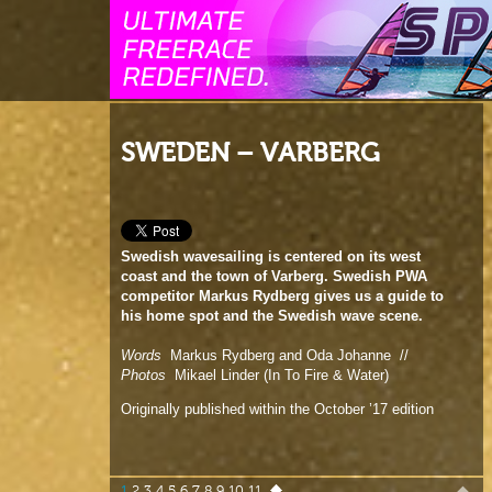
SWEDEN – VARBERG
Swedish wavesailing is centered on its west
coast and the town of Varberg. Swedish PWA
competitor Markus Rydberg gives us a guide to
his home spot and the Swedish wave scene.
Words
Markus Rydberg and Oda Johanne //
Photos
Mikael Linder (In To Fire & Water)
Originally published within the October ’17 edition
1
2
3
4
5
6
7
8
9
10
11