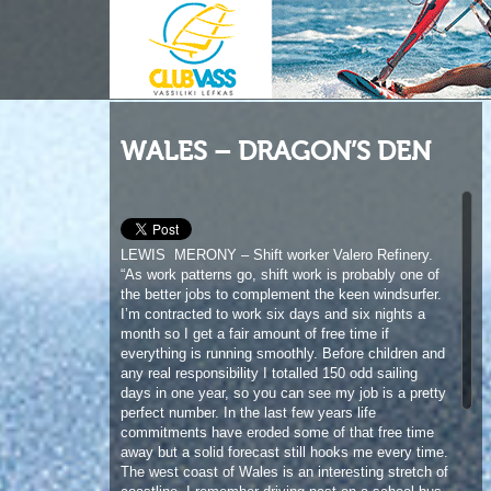
WALES – DRAGON’S DEN
LEWIS MERONY – Shift worker Valero Refinery.
“As work patterns go, shift work is probably one of
the better jobs to complement the keen windsurfer.
I’m contracted to work six days and six nights a
month so I get a fair amount of free time if
everything is running smoothly. Before children and
any real responsibility I totalled 150 odd sailing
days in one year, so you can see my job is a pretty
perfect number. In the last few years life
commitments have eroded some of that free time
away but a solid forecast still hooks me every time.
The west coast of Wales is an interesting stretch of
coastline. I remember driving past on a school bus
trip as a young teenager and watching a small but
perfect 3 foot cross-offshore point break reel off
down the bay. We’re lucky to have many amazing
spots on the southwest corner of Wales but that
day burnt itself into my mind; it was something