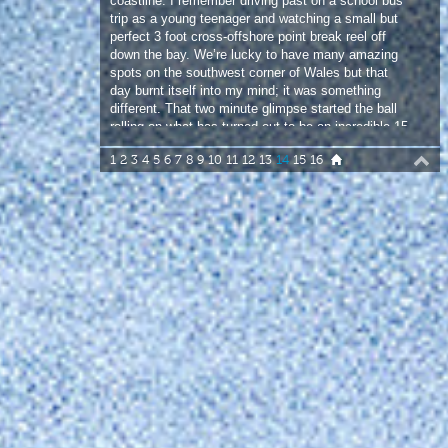
different. That two minute glimpse started the ball
rolling on what has turned out to be an incredible 15
years on that 10 mile strip of coast.
1
2
3
4
5
6
7
8
9
10
11
12
13
14
15
16
The first day I sailed the main point it blew me
away. Logo high, reeling lefts; turns till my arms
failed. It was like a conveyer belt of perfect empty
waves. No other spot has had so many standout
moments for me. Jonny Price and I sailed storm
Hercules off the main point on what was probably
one of the biggest swells that’s ever hit that bay;
the outside reef was a proper size. In 24 years of
sailing it was one of my most memorable sessions,
not for the quality, as it was far too windy, but just
for the shear rawness of it. It’s a special place that
draws you in once you get to know its way. Over
time sailors have come and gone but the same
core of sailors who make the trip are there year in,
year out – Jim Brooks, Djalmo Serra, Alfie Hart,
Ping and Steve North. To be joined by Coxy and
Carter on this latest trip is what it is all about. I love
sailing here with this crew, it’s classic to see
everyone enjoy this place!”