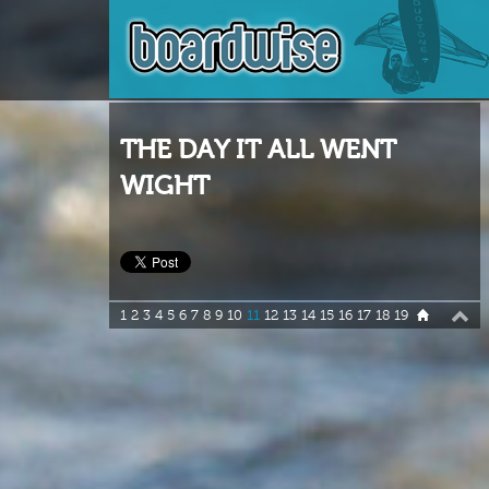
THE DAY IT ALL WENT
WIGHT
1
2
3
4
5
6
7
8
9
10
11
12
13
14
15
16
17
18
19