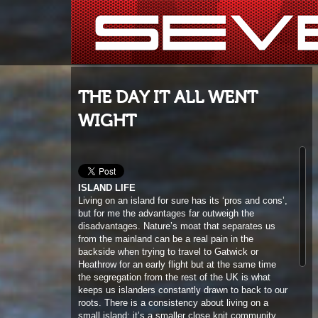
THE DAY IT ALL WENT
WIGHT
ISLAND LIFE
Living on an island for sure has its ‘pros and cons’,
but for me the advantages far outweigh the
disadvantages. Nature’s moat that separates us
from the mainland can be a real pain in the
backside when trying to travel to Gatwick or
Heathrow for an early flight but at the same time
the segregation from the rest of the UK is what
keeps us islanders constantly drawn to back to our
roots. There is a consistency about living on a
small island; it’s a smaller close knit community
and the stress levels always seem far lower than
the traffic jams, hustled commuters and sirens over
in mainland towns and cities. Island living is not
everyone’s cup of tea but for me it is awesome to
be able to travel and see the world but then be able