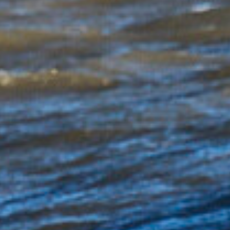
were equally if not even more impressive. With
everything seemingly slotting into place, I even
allowed myself the luxury of a quick water session
to shoot the boys from a different angle, the timing
of course was perfect with the outgoing tide
allowing me to hold position perfectly in the line-up
and capture a few waves with the ominous St
Catherine’s lighthouse as a backdrop.