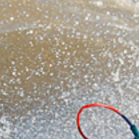
On the positive side, Niton is one of my favourite
places in the world and for me there is a special
magic down at the end of this bumpy lane. The
beautiful southern tip of the island feels remote,
wild and relaxing all at the same time and even
when you are not in the water it is an awesome
place to wind down and soak up the atmosphere.
The lookout over the break is the perfect auditorium
to watch the action and exchange the banter; sure
it is no ‘Ho’okipa’ but it does have its similarities.
Niton is a sanctuary of nature, open to the mercy of
the elements that can serve up some amazing
sailing and today, sure enough, the stars were
perfectly aligned for a decent show!