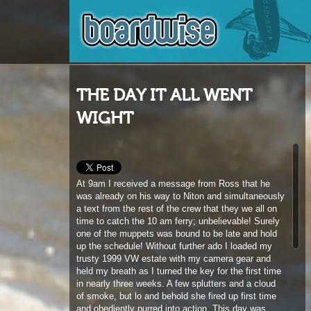
THE DAY IT ALL WENT
WIGHT
At 9am I received a message from Ross that he
was already on his way to Niton and simultaneously
a text from the rest of the crew that they we all on
time to catch the 10 am ferry; unbelievable! Surely
one of the muppets was bound to be late and hold
up the schedule! Without further ado I loaded my
trusty 1999 VW estate with my camera gear and
held my breath as I turned the key for the first time
in nearly three weeks. A few splutters and a cloud
of smoke, but lo and behold she fired up first time
and obediently purred into action. This day was
already working out too good to be true. En-route
every traffic light was green as my trusty V-dub
roared towards the southern tip of the island like it
was out for its first ever test drive. I finally hit the
track down to Niton and at the half way point where