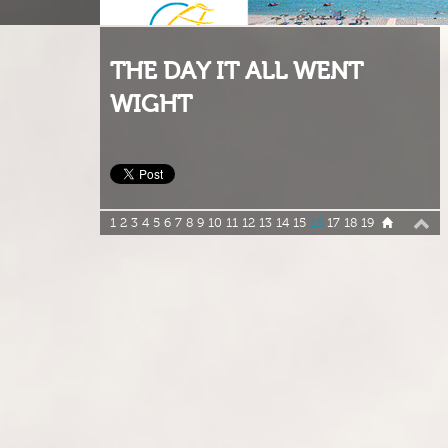
THE DAY IT ALL WENT
WIGHT
1
2
3
4
5
6
7
8
9
10
11
12
13
14
15
16
17
18
19