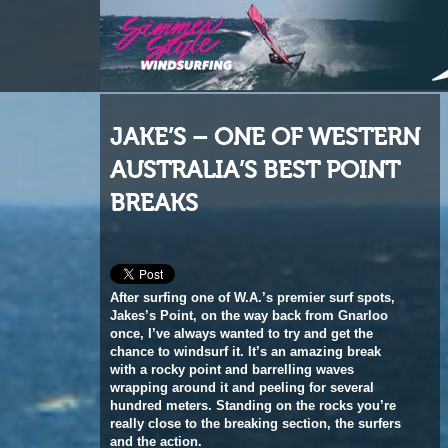
JAKE’S – ONE OF WESTERN
AUSTRALIA’S BEST POINT
BREAKS
After surfing one of W.A.’s premier surf spots,
Jakes’s Point, on the way back from Gnarloo
once, I’ve always wanted to try and get the
chance to windsurf it. It’s an amazing break
with a rocky point and barrelling waves
wrapping around it and peeling for several
hundred meters. Standing on the rocks you’re
really close to the breaking section, the surfers
and the action.
(This feature originally appeared in the May 2013 issue of Windsurf
Magazine. Print and digital subscriptions for readers worldwide are
available
HERE
.)
Words
Peter Volwater
Photos
Ash Terrell, Alana