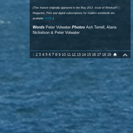
Nickelson & Peter Volwater
1
2
3
4
5
6
7
8
9
10
11
12
13
14
15
16
17
18
19