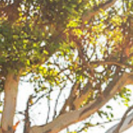
that one and then won in Fuerteventura as well.
JC: Oh no, did I just go through a red light? How
much is that going to be? How do you cope with
being away from home so much?
SQ: I manage with being away from home better
these days. During the last three years I have been
competing in all three disciplines so have barely
been home during competition season. I travel at
least eight months out of the year. Home is where
my harness is! This year I did not go home for
eleven months! Travelling with all this gear is the
worst part about my job! I travel with gear for all
three disciplines so nobody has it worse than me. It
is complicated organizing it all to be at events and
ready for the next ones. It can be an absolute
disaster especially living in Aruba. Most of my gear
is in Europe most of the time. I have to stash
certain parts of my gear at friends’ houses in
Holland.
SAT NAV: “IN ONE MINUTE YOU WILL BE AT
YOUR DESTINATION.”
SQ: Thank goodness this journey is nearly over. JC
you are the best photographer but the worst driver!