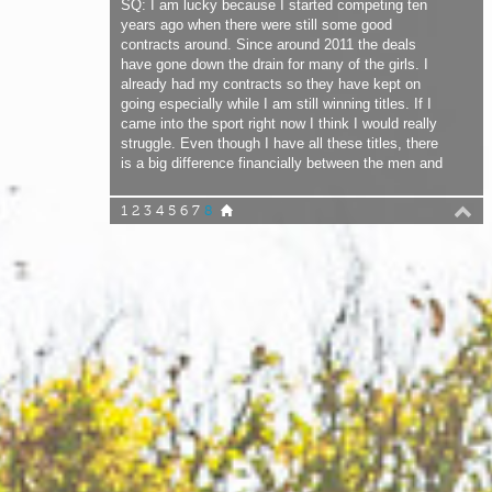
going especially while I am still winning titles. If I
came into the sport right now I think I would really
struggle. Even though I have all these titles, there
is a big difference financially between the men and
me. I don’t feel like I am struggling compared to the
other girls, but I do feel not as important as the
1
2
3
4
5
6
7
8
men.
JC: Would you like to compete against the men?
SQ: I would love to compete against the men. Not
to ‘kick their ass’, just to push myself. I happen to
be the best in the women’s fleet right now in
freestyle and I just want to compete against
someone who is better than me! Right now in my
heats I play it safe just to win the competition.
There is no need for me to try all the moves I can
do. I really don’t mind losing; if another girl is better
than me that is fine. That would be no problem. I
will try my best the next time not to lose! It would
be better for the public to see a bit more rivalry
going on.
JC: What was the highlight of your career so far?
SQ: Maybe it will be when we reach the airport in