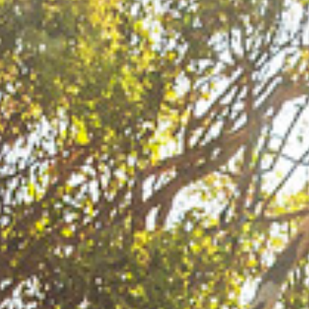
this van in one piece! Winning my first slalom title
in 2011 was wicked. That year I spent one year in
Holland studying. When I went to compete I had not
windsurfed as much as usual. I won my first event
in Vietnam in slalom and then I went on to win the
event in Aruba on my home turf! In Aruba I won the
freestyle and the slalom and also the slalom title.
That was cool. I remember that as something
special. In 2015 I finished third in waves, that was
my first time on the wave podium!
JC: You have had plenty of highs, can you think of
any lows apart from having to drive 200km sat next
to me in this van?
SQ: I had one time on tour in the beginning in 2007
when I lost to Daida I felt really bummed. I lost out
on the title in the last competition. It was not the
worst experience ever but when I went home I
realized that I did not fight for it enough. That is
when I decided to be more fired up when I compete.
I had won in Lanzarote, then in Pozo Daida won the
first single and double and after that we called off
the competition because it was too windy. I
remember Junko Nagoshi was the only one saying
that we should carry on competing! So Daida won