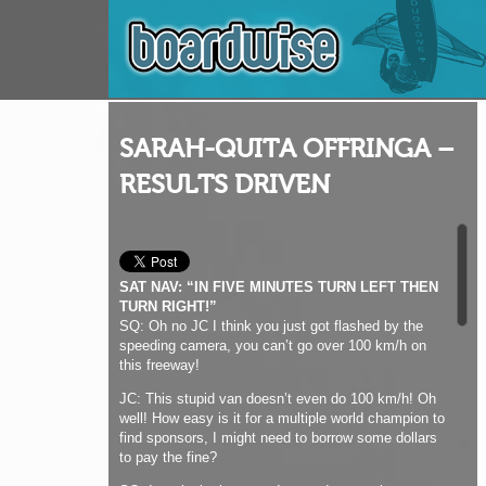
SARAH-QUITA OFFRINGA –
RESULTS DRIVEN
SAT NAV: “IN FIVE MINUTES TURN LEFT THEN
TURN RIGHT!”
SQ: Oh no JC I think you just got flashed by the
speeding camera, you can’t go over 100 km/h on
this freeway!
JC: This stupid van doesn’t even do 100 km/h! Oh
well! How easy is it for a multiple world champion to
find sponsors, I might need to borrow some dollars
to pay the fine?
SQ: I am lucky because I started competing ten
years ago when there were still some good
contracts around. Since around 2011 the deals
have gone down the drain for many of the girls. I
already had my contracts so they have kept on