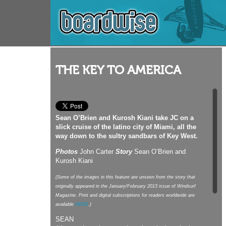
THE KEY TO AMERICA
Sean O’Brien and Kurosh Kiani take JC on a
slick cruise of the latino city of Miami, all the
way down to the sultry sandbars of Key West.
Photos
John Carter
Story
Sean O’Brien and
Kurosh Kiani
(Some of the images in this feature are unseen from the story that
originally appeared in the January/February 2013 issue of Windsurf
Magazine. Print and digital subscriptions for readers worldwide are
available
HERE
.)
SEAN