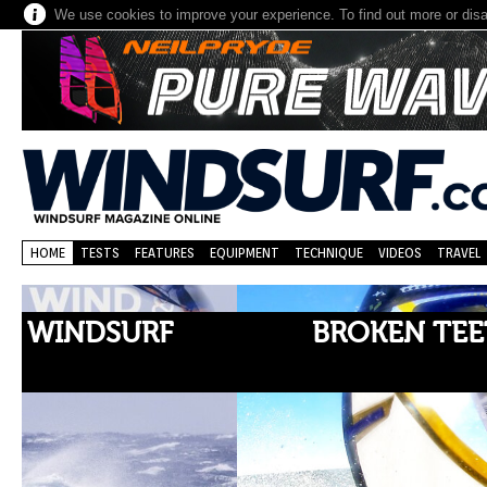
We use cookies to improve your experience. To find out more or dis
HOME
TESTS
FEATURES
EQUIPMENT
TECHNIQUE
VIDEOS
TRAVEL
BROKEN TEETH, BROKEN V
RECORDS!