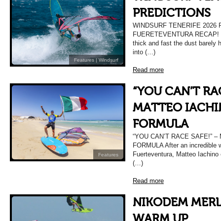
PREDICTIONS
WINDSURF TENERIFE 2026 
FUERETEVENTURA RECAP! Wel
thick and fast the dust barely h
into (…)
Features
|
Windsurf
Read more
“YOU CAN’T RAC
MATTEO IACHI
FORMULA
“YOU CAN’T RACE SAFE!” –
FORMULA After an incredible w
Fuerteventura, Matteo Iachino 
Features
(…)
Read more
NIKODEM MERL
WARM UP