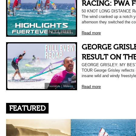
RACING: PWA 
50 KNOT LONG DISTANCE 
The wind cranked up a notch ye
afternoon they switched the co
Read more
Racing
|
Videos
GEORGE GRISLE
RESULT ON TH
GEORGE GRISLEY: MY BES
TOUR George Grisley reflects 
insane wild and windy freestyl
Read more
Freestyle
|
Videos
FEATURED