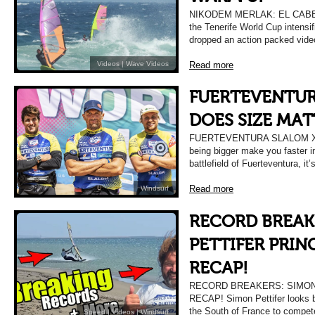
NIKODEM MERLAK: EL CABEZ
the Tenerife World Cup intensi
dropped an action packed vide
Read more
Videos
|
Wave Videos
FUERTEVENTUR
DOES SIZE MAT
FUERTEVENTURA SLALOM X
being bigger make you faster in
battlefield of Fuerteventura, it
Read more
Windsurf
RECORD BREAK
PETTIFER PRIN
RECAP!
RECORD BREAKERS: SIMON
RECAP! Simon Pettifer looks b
the South of France to compete
Speed
|
Videos
|
Windsurf