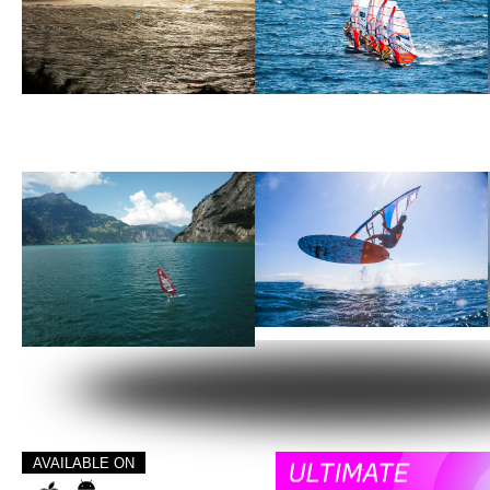
AVAILABLE ON