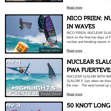
Read more
NICO PRIEN: 
IN WAVES
NICO PRIEN: NUCLEAR SLALO
back on the final two days of 
nuclear and breaking waves in
Read more
Racing
|
Videos
NUCLEAR SLAL
PWA FUERTEVE
NUCLEAR SLALOM WITH WA
SLALOM X Just when we though 
the max…The wind turned up a
Read more
Racing
|
Videos
50 KNOT LONG