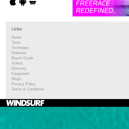
Links
Home
Tests
Technique
Features
Beach Guide
Videos
Directory
Equipment
Blogs
Privacy Policy
Terms & Conditions