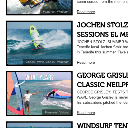
seem cursed from the moment t
Read more
Features
|
Windsurf
JOCHEN STOLZ
SESSIONS EL 
JOCHEN STOLZ -SUMMER 
Tenerife local Jochen Stolz has
in Tenerife this summer. Take 
Read more
Videos
|
Wave Videos
|
Windsurf
GEORGE GRISLE
CLASSIC NEILP
GEORGE GRISLEY: TESTS 
WAVE George Grisley is never 
his subscribers pitched the id
Read more
Freestyle
|
Videos
WINDSURF TENE