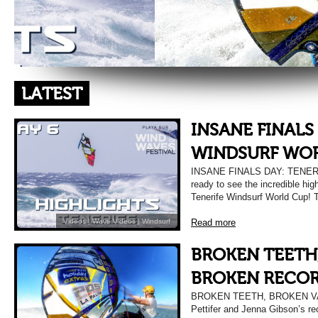
LATEST
INSANE FINALS
WINDSURF WO
INSANE FINALS DAY: TENE
ready to see the incredible hig
Tenerife Windsurf World Cup! 
Read more
Videos
|
Wave Videos
|
Windsurf
BROKEN TEETH
BROKEN RECOR
BROKEN TEETH, BROKEN V
Pettifer and Jenna Gibson’s re