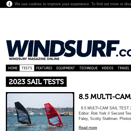
We use cookies to improve your experience. To find out more or dis
HOME
TESTS
FEATURES
EQUIPMENT
TECHNIQUE
VIDEOS
TRAVEL
2023 SAIL TESTS
8.5 MULTI-CAM
8.5 MULTI-CAM SAIL TEST 20
Editor: Rob York // Second Te
Faley, Scotty Stallman. Photos
Read more