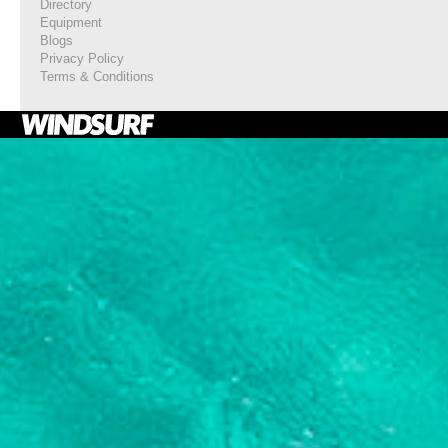
Directory
Equipment
Blogs
Privacy Policy
Terms & Conditions