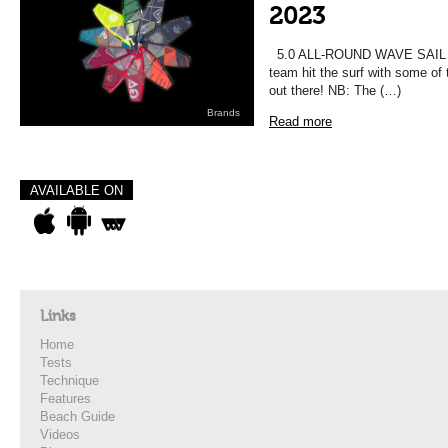
2023
5.0 ALL-ROUND WAVE SAIL T
team hit the surf with some of 
out there! NB: The (…)
Brands
Read more
AVAILABLE ON
Links
Home
Tests
Technique
Features
Beach Guide
Videos