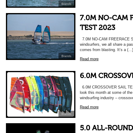
Brands
7.0M NO-CAM F
TEST 2023
7.0M NO-CAM FREERACE SA
windsurfers, we all share a pas
comes from blasting. It’s a (…
Brands
Read more
6.0M CROSSOVE
6.0M CROSSOVER SAIL TEST 
look this month at some of the 
windsurfing industry – crossove
Read more
Brands
5.0 ALL-ROUND