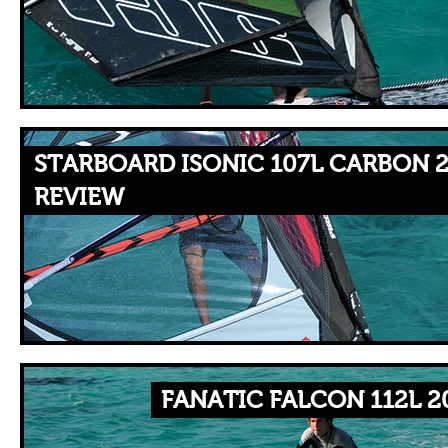
STARBOARD ISONIC 107L CARBON 2
REVIEW
FANATIC FALCON 112L 2