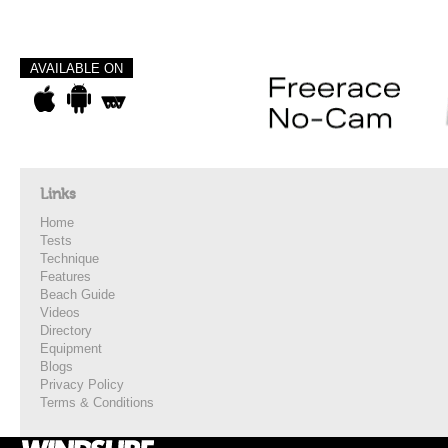
AVAILABLE ON
Links
Home
Tests
Technique
Features
Beach Guide
Videos
Directory
Equipment
Blogs
Privacy Policy
Terms & Conditions