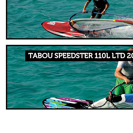
TABOU SPEEDSTER 110L LTD 2