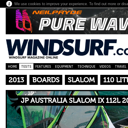
We use cookies to improve your experience. To find out more or dis
HOME
TESTS
FEATURES
EQUIPMENT
TECHNIQUE
VIDEOS
TRAVEL
2013
BOARDS
SLALOM
110 LIT
JP AUSTRALIA SLALOM IX 112L 2