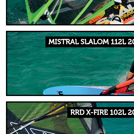
MISTRAL SLALOM 112L 2
RRD X-FIRE 102L 