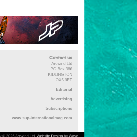
Contact us
Arcwind Ltd
PO Box 386
KIDLINGTON
OX5 9EF
Editorial
Advertising
Subscriptions
www.sup-internationalmag.com
k
© 2026 Arcwind Ltd.
Website Design
by
Wave