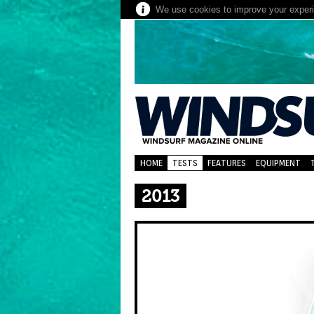
We use cookies to improve your experie
HOME
TESTS
FEATURES
EQUIPMENT
2013