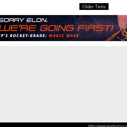
Older Tests
https://www.windsurf.co.u