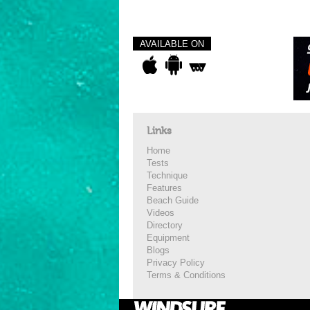
AVAILABLE ON
Links
Home
Tests
Technique
Features
Beach Guide
Videos
Directory
Equipment
Blogs
Privacy Policy
Terms & Conditions