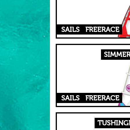
SAILS
FREERACE
SIMMER
SAILS
FREERACE
TUSHINGH