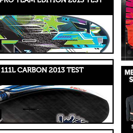
PRO TEAM EDITION 2013 TEST
111L CARBON 2013 TEST