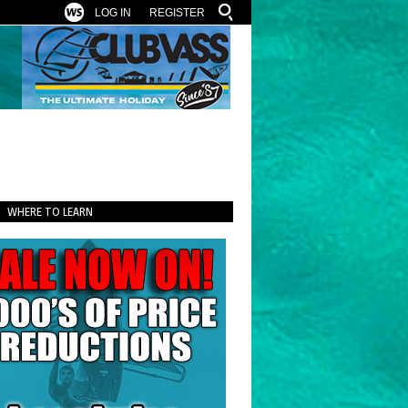
LOG IN
REGISTER
WHERE TO LEARN