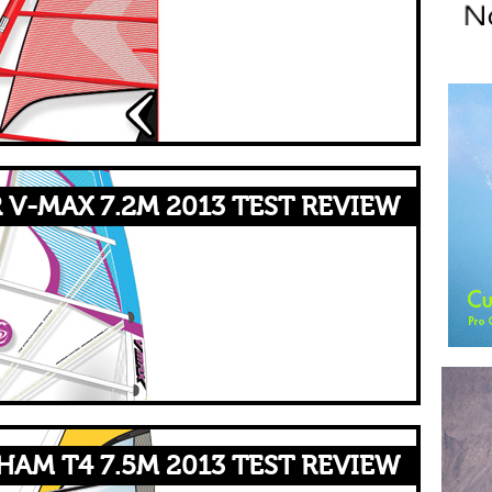
 V-MAX 7.2M 2013 TEST REVIEW
AM T4 7.5M 2013 TEST REVIEW