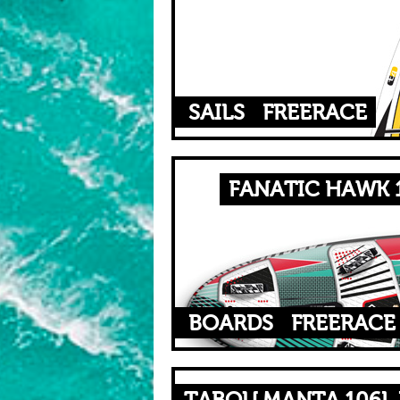
SAILS
FREERACE
FANATIC HAWK 1
BOARDS
FREERACE