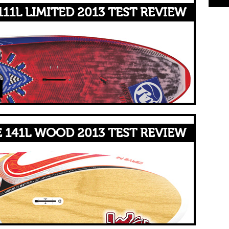
11L LIMITED 2013 TEST REVIEW
 141L WOOD 2013 TEST REVIEW