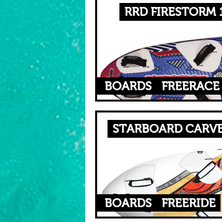
RRD FIRESTORM 1
BOARDS
FREERACE
STARBOARD CARVE
BOARDS
FREERIDE