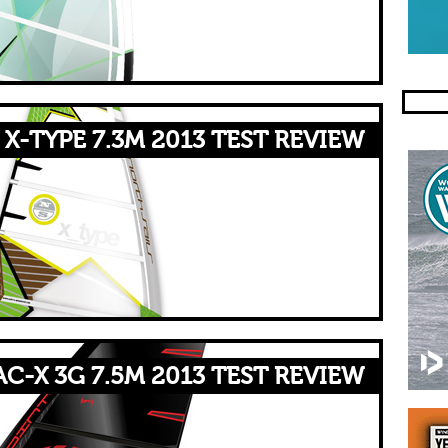
X-TYPE 7.3M 2013 TEST REVIEW
AC-X 3G 7.5M 2013 TEST REVIEW