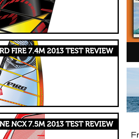
RD FIRE 7.4M 2013 TEST REVIEW
NE NCX 7.5M 2013 TEST REVIEW