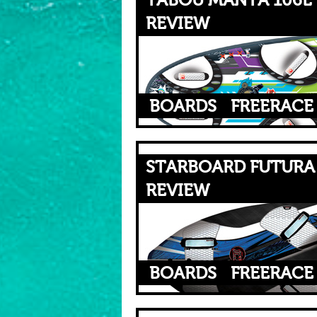
TABOU MANTA 106L 
REVIEW
BOARDS
FREERACE
STARBOARD FUTURA 
REVIEW
BOARDS
FREERACE