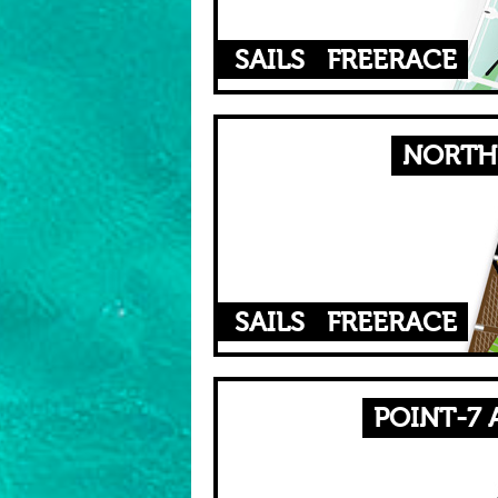
SAILS
FREERACE
NORTH 
SAILS
FREERACE
POINT-7 