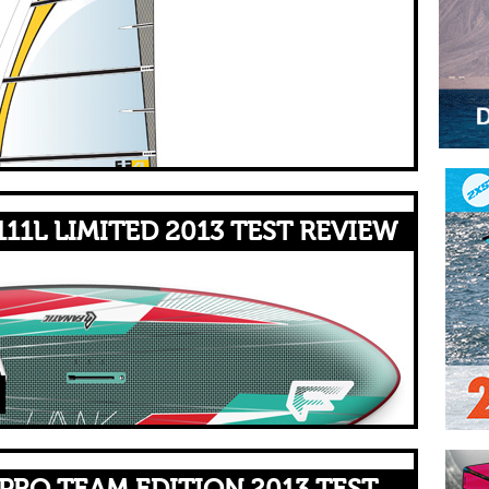
11L LIMITED 2013 TEST REVIEW