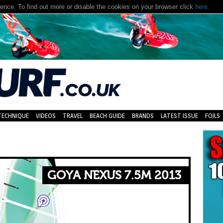
nce. To find out more or disable the cookies on your browser click
here.
TECHNIQUE
VIDEOS
TRAVEL
BEACH GUIDE
BRANDS
LATEST ISSUE
FOILS
GOYA NEXUS 7.5M 2013