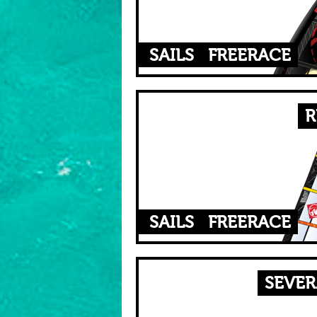
SAILS
FREERACE
R
SAILS
FREERACE
SEVER