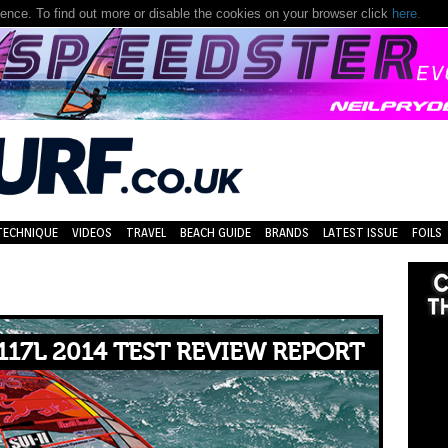
nce. To find out more or disable the cookies on your browser click
here.
TECHNIQUE
VIDEOS
TRAVEL
BEACH GUIDE
BRANDS
LATEST ISSUE
FOILS
117L 2014 TEST REVIEW REPORT