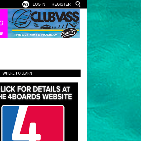
LOG IN
REGISTER
WHERE TO LEARN