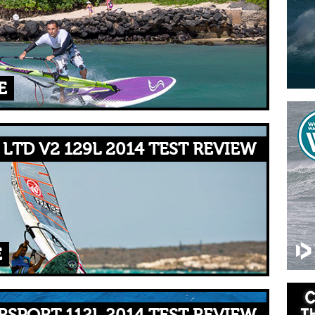
E
LTD V2 129L 2014 TEST REVIEW
E