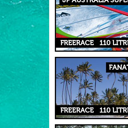
JP AUSTRALIA SUPE
FREERACE
110 LITR
FANAT
FREERACE
110 LITR