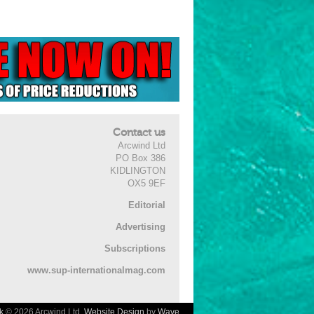
Contact us
Arcwind Ltd
PO Box 386
KIDLINGTON
OX5 9EF
Editorial
Advertising
Subscriptions
www.sup-internationalmag.com
k
© 2026 Arcwind Ltd.
Website Design
by
Wave