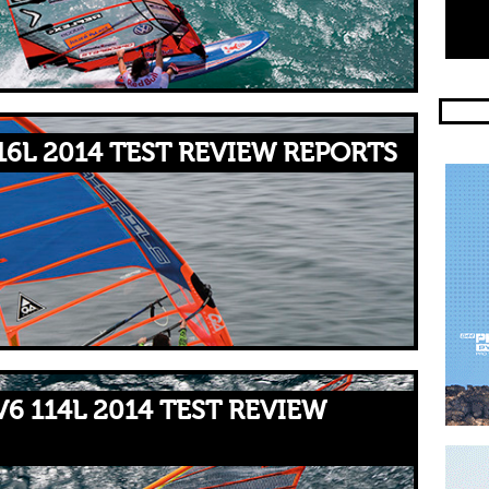
16L 2014 TEST REVIEW REPORTS
V6 114L 2014 TEST REVIEW