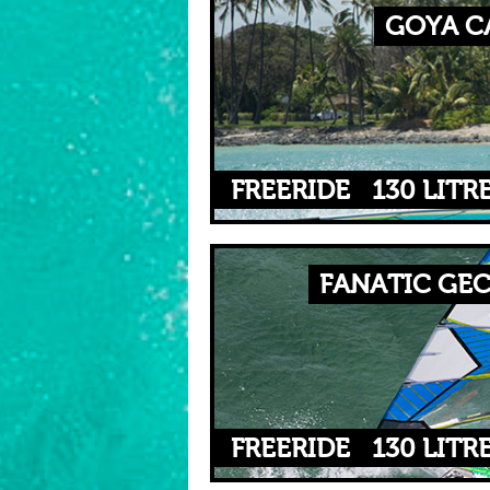
GOYA CA
FREERIDE
130 LITR
FANATIC GEC
FREERIDE
130 LITR