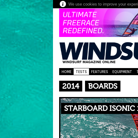
We use cookies to improve your experie
HOME
TESTS
FEATURES
EQUIPMENT
2014
BOARDS
STARBOARD ISONIC 