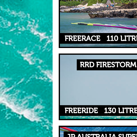
FREERACE
110 LITR
RRD FIRESTORM 
FREERIDE
130 LITR