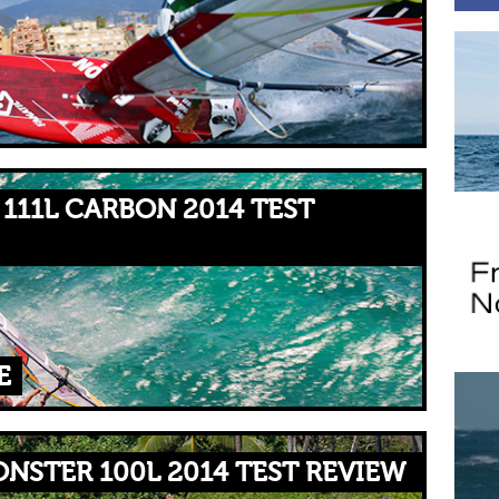
111L CARBON 2014 TEST
E
NSTER 100L 2014 TEST REVIEW