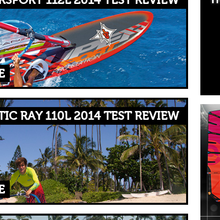
RSPORT 112L 2014 TEST REVIEW
E
IC RAY 110L 2014 TEST REVIEW
E