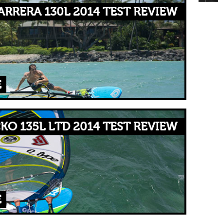
RRERA 130L 2014 TEST REVIEW
E
KO 135L LTD 2014 TEST REVIEW
E