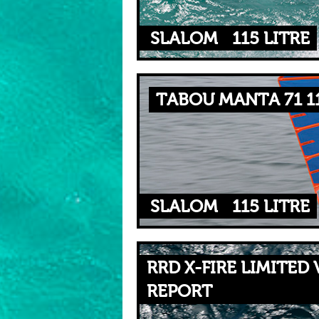
SLALOM
115 LITRE
TABOU MANTA 71 1
SLALOM
115 LITRE
RRD X-FIRE LIMITED 
REPORT