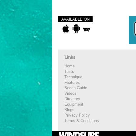
AVAILABLE ON
Links
Home
Tests
Technique
Features
Beach Guide
Videos
Directory
Equipment
Blogs
Privacy Policy
Terms & Conditions