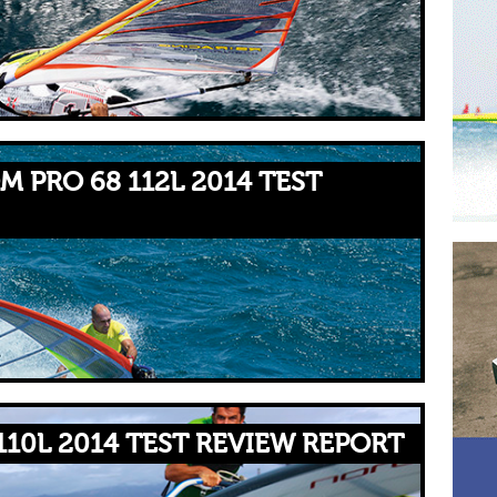
M PRO 68 112L 2014 TEST
110L 2014 TEST REVIEW REPORT