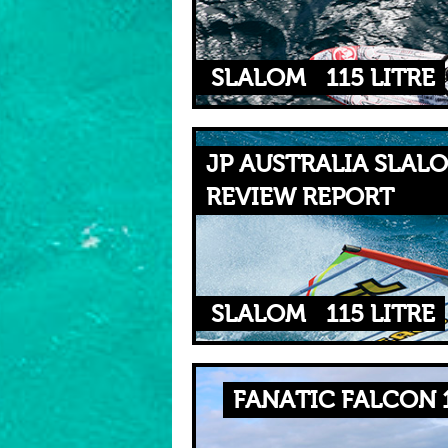
SLALOM
115 LITRE
JP AUSTRALIA SLALO
REVIEW REPORT
SLALOM
115 LITRE
FANATIC FALCON 