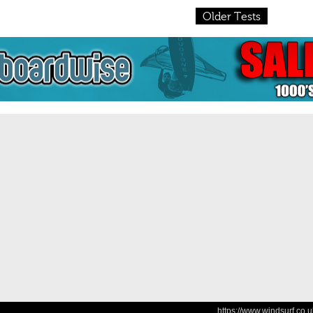
Older Tests
https://www.windsurf.co.u