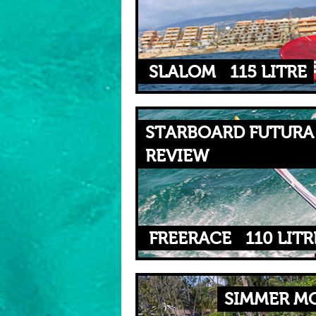
SLALOM
115 LITRE
STARBOARD FUTURA 
REVIEW
FREERACE
110 LITR
SIMMER MO