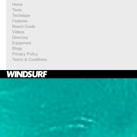
Home
Tests
Technique
Features
Beach Guide
Videos
Directory
Equipment
Blogs
Privacy Policy
Terms & Conditions