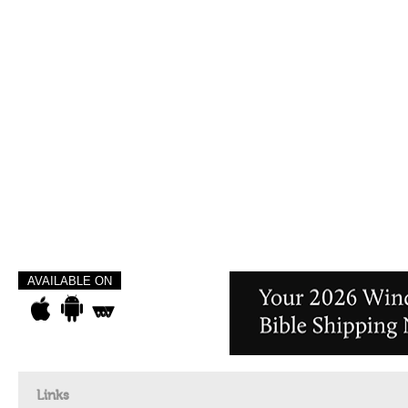
AVAILABLE ON
Links