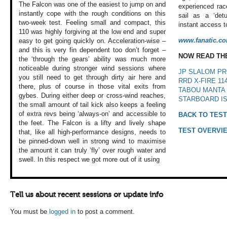
The Falcon was one
of the easiest to
jump on and
experienced rac
instantly
cope with the rough
conditions on this
sail as a ‘det
two-week test. Feeling
small and compact,
this
instant access to
110 was highly
forgiving at the
low end and super
www.fanatic.c
easy to get going
quickly on. Acceleration-wise
–
and this is very
fin dependent too
don’t forget –
NOW READ TH
the
‘through the gears’
ability was much
more
noticeable
during stronger
wind sessions where
JP SLALOM PR
you still need to
get through dirty
air here and
RRD X-FIRE 11
there,
plus of course in
those vital exits
from
TABOU MANTA 
gybes. During
either deep or cross-wind
reaches,
STARBOARD IS
the small
amount of tail kick
also keeps a feeling
of extra revs being
‘always-on’ and
accessible to
BACK TO TEST
the
feet. The Falcon
is a lifty and lively
shape
TEST OVERVI
that, like
all high-performance
designs, needs to
be pinned-down well
in strong wind to
maximise
the amount
it can truly ‘fly’
over rough water
and
swell. In this
respect we got more
out of it using
Tell us about recent sessions or update info
You must be
logged in
to post a comment.