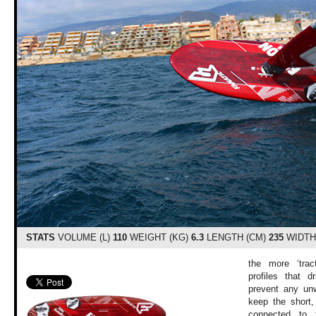
STATS
VOLUME (L)
110
WEIGHT (KG)
6.3
LENGTH (CM)
235
WIDTH
the more ‘trac
profiles that 
prevent any unwa
keep the short,
connected to 