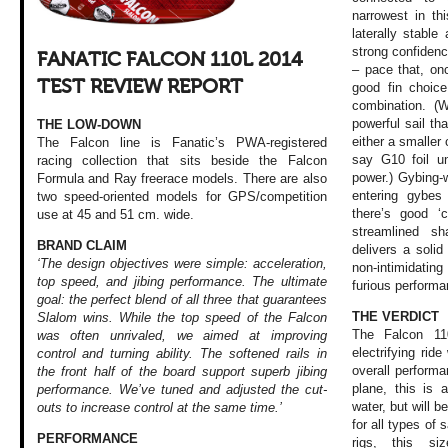
narrowest in th
laterally stable
strong confiden
FANATIC FALCON 110L 2014
– pace that, on
TEST REVIEW REPORT
good fin choice
combination. (
powerful sail tha
THE LOW-DOWN
either a smaller c
The Falcon line is Fanatic’s PWA-registered
say G10 foil un
racing collection that sits beside the Falcon
power.) Gybing-w
Formula and Ray freerace models. There are also
entering gybes 
two speed-oriented models for GPS/competition
there’s good ‘
use at 45 and 51 cm. wide.
streamlined sh
BRAND CLAIM
delivers a solid
‘The design objectives were simple: acceleration,
non-intimidatin
top speed, and jibing performance. The ultimate
furious performa
goal: the perfect blend of all three that guarantees
THE VERDICT
Slalom wins. While the top speed of the Falcon
The Falcon 110
was often unrivaled, we aimed at improving
electrifying ri
control and turning ability. The softened rails in
overall perform
the front half of the board support superb jibing
plane, this is 
performance. We’ve tuned and adjusted the cut-
water, but will b
outs to increase control at the same time.’
for all types of 
PERFORMANCE
rigs, this si