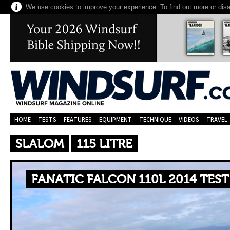
We use cookies to improve your experience. To find out more or dis
HOME
TESTS
FEATURES
EQUIPMENT
TECHNIQUE
VIDEOS
TRAVEL
SLALOM
115 LITRE
FANATIC FALCON 110L 2014 TES