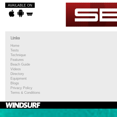
AVAILABLE ON
Links
Home
Tests
Technique
Features
Beach Guide
Videos
Directory
Equipment
Blogs
Privacy Policy
Terms & Conditions