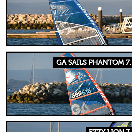
GA SAILS PHANTOM 7