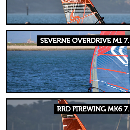
SEVERNE OVERDRIVE M1 7
RRD FIREWING MK6 7