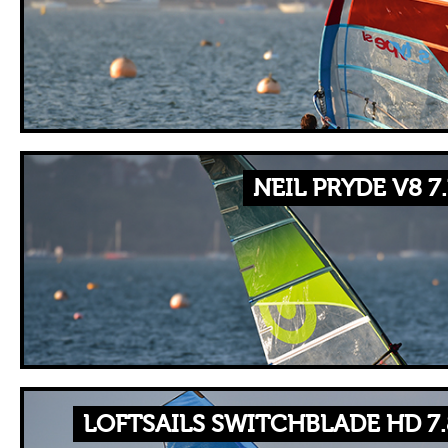
NEIL PRYDE V8 7
LOFTSAILS SWITCHBLADE HD 7