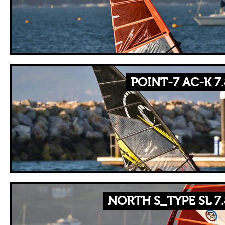
POINT-7 AC-K 7
NORTH S_TYPE SL 7