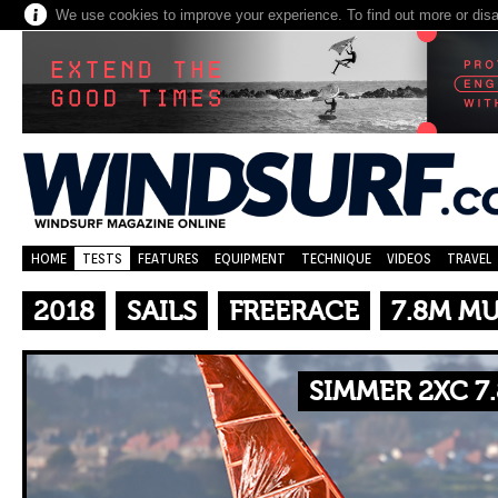
We use cookies to improve your experience. To find out more or dis
HOME
TESTS
FEATURES
EQUIPMENT
TECHNIQUE
VIDEOS
TRAVEL
2018
SAILS
FREERACE
7.8M M
SIMMER 2XC 7