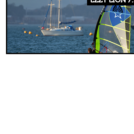
EZZY LION 7