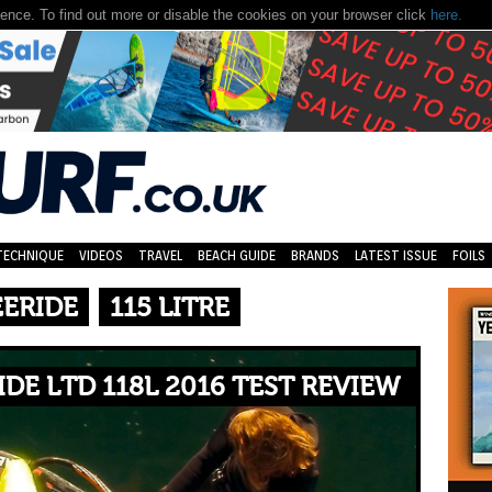
nce. To find out more or disable the cookies on your browser click
here.
TECHNIQUE
VIDEOS
TRAVEL
BEACH GUIDE
BRANDS
LATEST ISSUE
FOILS
EERIDE
115 LITRE
DE LTD 118L 2016 TEST REVIEW