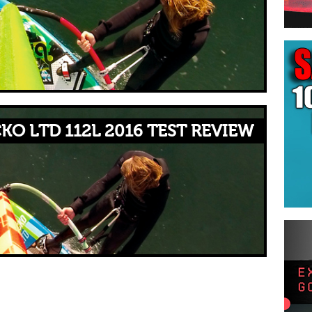
KO LTD 112L 2016 TEST REVIEW