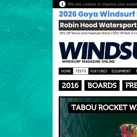
We use cookies to improve your experie
HOME
TESTS
FEATURES
EQUIPMENT
2016
BOARDS
FR
TABOU ROCKET WI