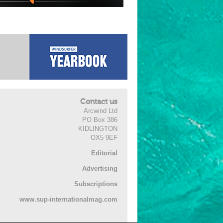
Contact us
Arcwind Ltd
PO Box 386
KIDLINGTON
OX5 9EF
Editorial
Advertising
Subscriptions
www.sup-internationalmag.com