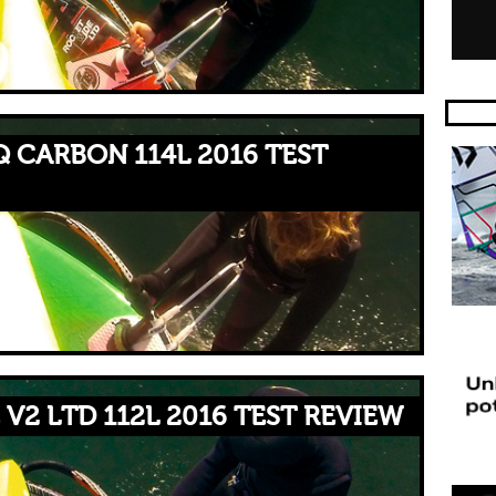
 CARBON 114L 2016 TEST
V2 LTD 112L 2016 TEST REVIEW