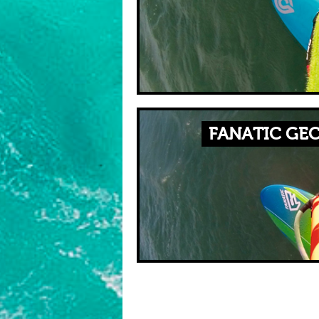
FANATIC GEC