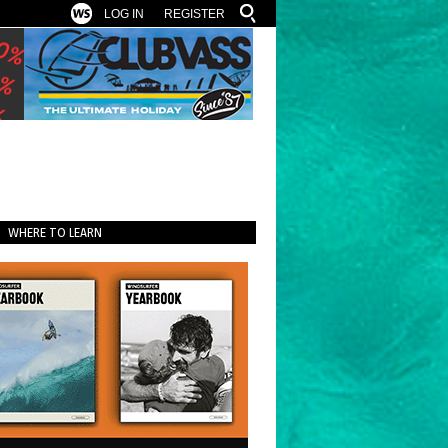
LOG IN
REGISTER
WHERE TO LEARN