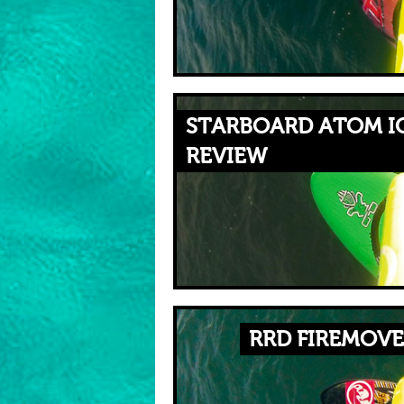
STARBOARD ATOM IQ
REVIEW
RRD FIREMOVE 