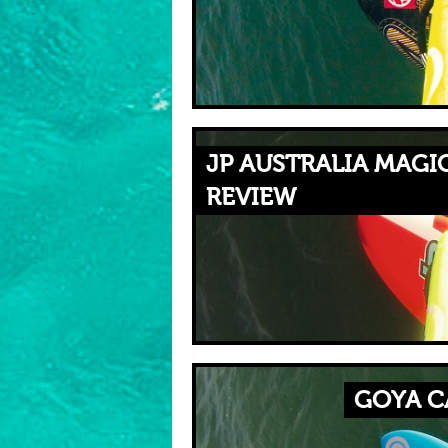
JP AUSTRALIA MAGIC
REVIEW
GOYA C