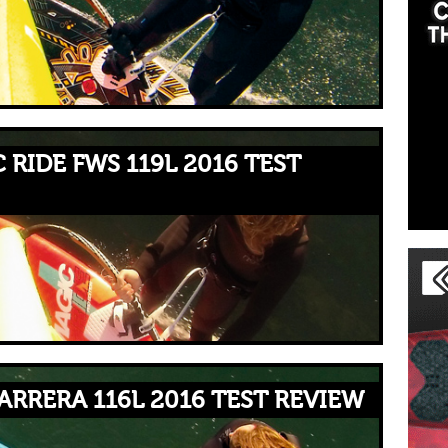
 RIDE FWS 119L 2016 TEST
ARRERA 116L 2016 TEST REVIEW