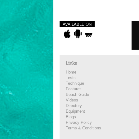
AVAILABLE ON
Links
Home
Tests
Technique
Features
Beach Guide
Videos
Directory
Equipment
Blogs
Privacy Policy
Terms & Conditions