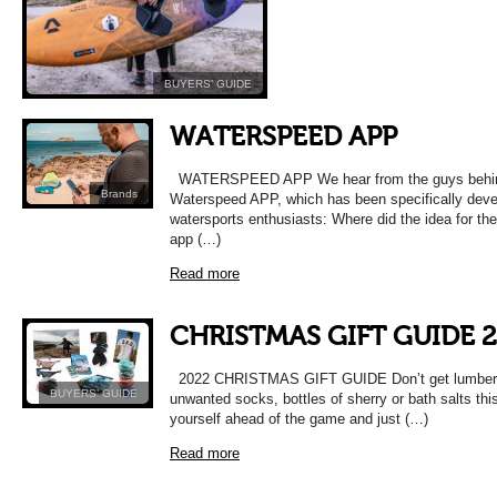
BUYERS’ GUIDE
WATERSPEED APP
WATERSPEED APP We hear from the guys behin
Brands
Waterspeed APP, which has been specifically deve
watersports enthusiasts: Where did the idea for t
app (…)
Read more
CHRISTMAS GIFT GUIDE 
2022 CHRISTMAS GIFT GUIDE Don’t get lumbere
BUYERS’ GUIDE
unwanted socks, bottles of sherry or bath salts thi
yourself ahead of the game and just (…)
Read more