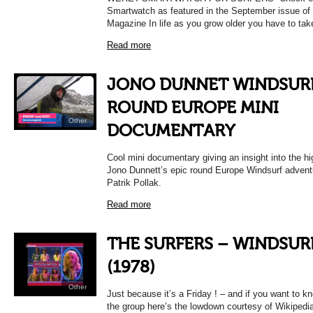
Smartwatch as featured in the September issue of
Magazine In life as you grow older you have to tak
Read more
JONO DUNNET WINDSUR
ROUND EUROPE MINI
Other
DOCUMENTARY
Cool mini documentary giving an insight into the h
Jono Dunnett’s epic round Europe Windsurf advent
Patrik Pollak.
Read more
THE SURFERS – WINDSUR
(1978)
Other
Just because it’s a Friday ! – and if you want to 
the group here’s the lowdown courtesy of Wikipedi