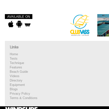
AVAILABLE ON
Links
Home
Tests
Technique
Features
Beach Guide
Videos
Directory
Equipment
Blogs
Privacy Policy
Terms & Conditions