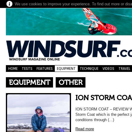
We use cookies to improve your experience. To find out more or dis
HOME
TESTS
FEATURES
EQUIPMENT
TECHNIQUE
VIDEOS
TRAVEL
EQUIPMENT
OTHER
ION STORM COA
ION STORM COAT – REVIEW We t
Storm Coat which is the perfect 
conditions through (…)
Read more