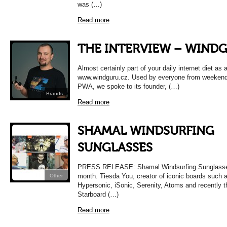
was (…)
Read more
THE INTERVIEW – WIND
Almost certainly part of your daily internet diet as 
www.windguru.cz. Used by everyone from weekend 
PWA, we spoke to its founder, (…)
Brands
Read more
SHAMAL WINDSURFING
SUNGLASSES
PRESS RELEASE: Shamal Windsurfing Sunglasses
month. Tiesda You, creator of iconic boards such 
Other
Hypersonic, iSonic, Serenity, Atoms and recently 
Starboard (…)
Read more