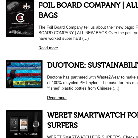
FOIL BOARD COMPANY | AL
BAGS
The Foil Board Company tell us about their new bags; 
BOARD COMPANY | ALL NEW BAGS Over the past ye
Equipment
have worked super hard (…)
Read more
DUOTONE: SUSTAINABILI
Duotone has partnered with Waste2Wear to make al
of 100% recycled PET nylon. The base for this mat
Brands
“fished” plastic bottles from Chinese (…)
Read more
WERET SMARTWATCH FO
SURFERS
BUYERS’ GUIDE
WERET SMARTWATCH FOR SURFERS Check out