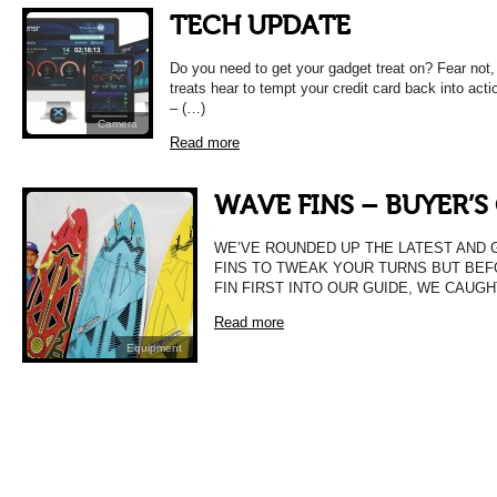
TECH UPDATE
Do you need to get your gadget treat on? Fear not
treats hear to tempt your credit card back into ac
– (…)
Camera
Read more
WAVE FINS – BUYER’S
WE’VE ROUNDED UP THE LATEST AND 
FINS TO TWEAK YOUR TURNS BUT BE
FIN FIRST INTO OUR GUIDE, WE CAUGH
Read more
Equipment