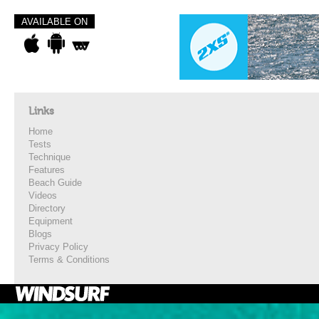
AVAILABLE ON
Links
Home
Tests
Technique
Features
Beach Guide
Videos
Directory
Equipment
Blogs
Privacy Policy
Terms & Conditions