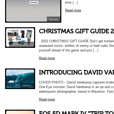
time (…)
Read more
Brands
CHRISTMAS GIFT GUIDE 
2022 CHRISTMAS GIFT GUIDE Don’t get lumbere
BUYERS’ GUIDE
unwanted socks, bottles of sherry or bath salts thi
yourself ahead of the game and just (…)
Read more
INTRODUCING DAVID VA
COVER PHOTO – David Varekamp captures Andrej 
Camera
One Eye monster. David Varekamp is an up and c
watersports photographer, based in Mauritius. Fas
Read more
EOS 5D MARK IV “TRIP TO