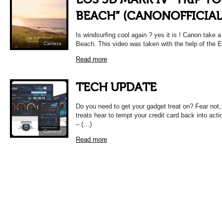
BEACH” (CANONOFFICIAL
Is windsurfing cool again ? yes it is ! Canon take a 
Beach. This video was taken with the help of the
Camera
Read more
TECH UPDATE
Do you need to get your gadget treat on? Fear not
treats hear to tempt your credit card back into ac
– (…)
Camera
Read more