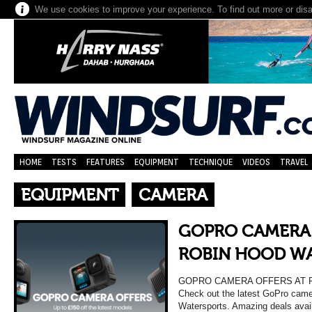
We use cookies to improve your experience. To find out more or dis
HOME
TESTS
FEATURES
EQUIPMENT
TECHNIQUE
VIDEOS
TRAVEL
EQUIPMENT
CAMERA
GOPRO CAMERA 
ROBIN HOOD W
GOPRO CAMERA OFFERS AT 
Check out the latest GoPro came
Watersports. Amazing deals availa