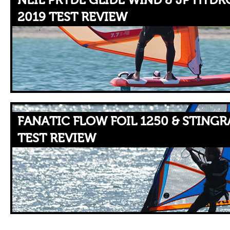
NEIL PRYDE GLIDE WIND & JP HYDR
2019 TEST REVIEW
FANATIC FLOW FOIL 1250 & STINGR
TEST REVIEW