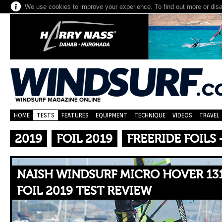
We use cookies to improve your experience. To find out more or dis
HOME
TESTS
FEATURES
EQUIPMENT
TECHNIQUE
VIDEOS
TRAVEL
2019
FOIL 2019
FREERIDE FOILS
NAISH WINDSURF MICRO HOVER 131
FOIL 2019 TEST REVIEW