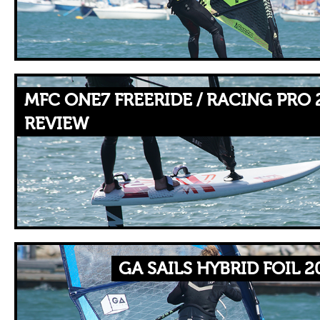
MFC ONE7 FREERIDE / RACING PRO 
REVIEW
GA SAILS HYBRID FOIL 2