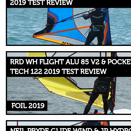
2019 TEST REVIEW
RRD WH FLIGHT ALU 85 V2 & POCKE
TECH 122 2019 TEST REVIEW
FOIL 2019