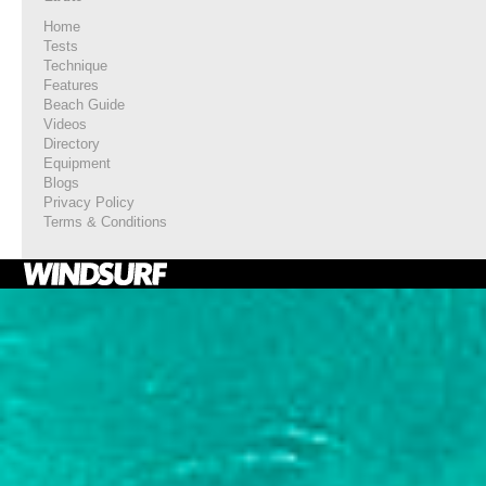
Home
Tests
Technique
Features
Beach Guide
Videos
Directory
Equipment
Blogs
Privacy Policy
Terms & Conditions