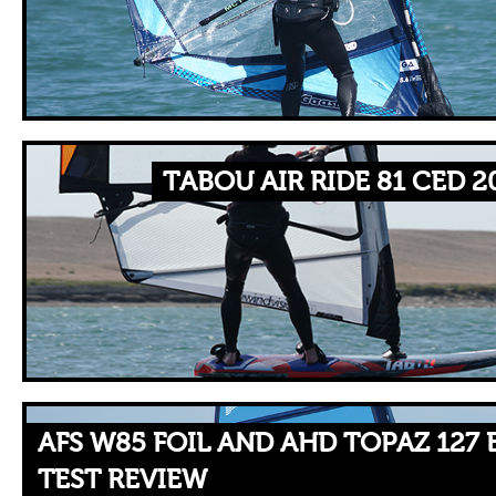
TABOU AIR RIDE 81 CED 2
AFS W85 FOIL AND AHD TOPAZ 127
TEST REVIEW