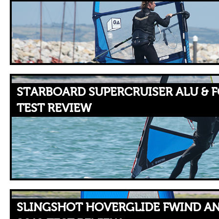
STARBOARD SUPERCRUISER ALU & FO
TEST REVIEW
SLINGSHOT HOVERGLIDE FWIND AN