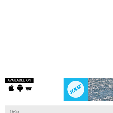
AVAILABLE ON
Links