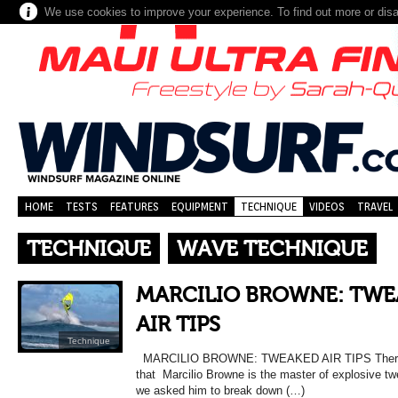
We use cookies to improve your experience. To find out more or dis
HOME
TESTS
FEATURES
EQUIPMENT
TECHNIQUE
VIDEOS
TRAVEL
TECHNIQUE
WAVE TECHNIQUE
MARCILIO BROWNE: TWE
AIR TIPS
Technique
MARCILIO BROWNE: TWEAKED AIR TIPS There 
that Marcilio Browne is the master of explosive tw
we asked him to break down (…)