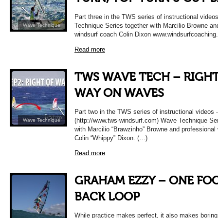
Part three in the TWS series of instructional vid
Technique Series together with Marcilio Browne an
Wave Technique
windsurf coach Colin Dixon www.windsurfcoaching
Read more
TWS WAVE TECH – RIGHT
WAY ON WAVES
Part two in the TWS series of instructional video
(http://www.tws-windsurf.com) Wave Technique Ser
Wave Technique
with Marcilio “Brawzinho” Browne and professional
Colin “Whippy” Dixon. (…)
Read more
GRAHAM EZZY – ONE FO
BACK LOOP
While practice makes perfect, it also makes boring