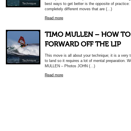
best ways to get better is the opposite of practice: 
Technique
completely different moves that are (…)
Read more
TIMO MULLEN – HOW TO
FORWARD OFF THE LIP
This move is all about your technique; it is a very
to land so it requires a lot of mental preparation.
Technique
MULLEN – Photos JOHN (…)
Read more