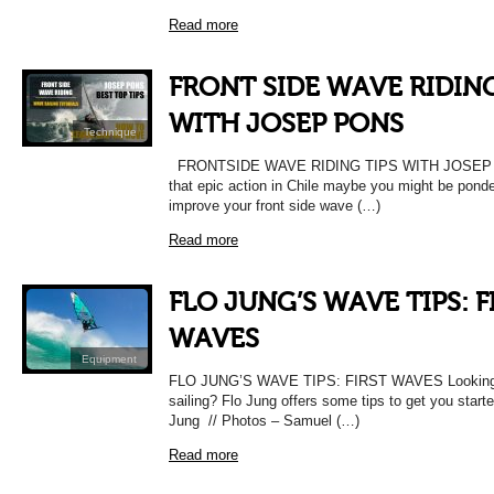
Read more
FRONT SIDE WAVE RIDING
WITH JOSEP PONS
Technique
FRONTSIDE WAVE RIDING TIPS WITH JOSEP PO
that epic action in Chile maybe you might be pond
improve your front side wave (…)
Read more
FLO JUNG’S WAVE TIPS: F
WAVES
Equipment
FLO JUNG’S WAVE TIPS: FIRST WAVES Looking t
sailing? Flo Jung offers some tips to get you star
Jung // Photos – Samuel (…)
Read more