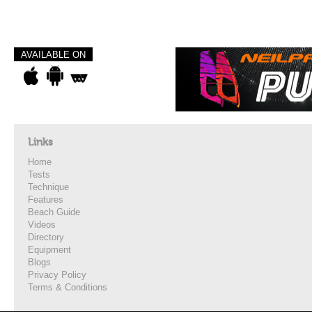
AVAILABLE ON
Links
Home
Tests
Technique
Features
Beach Guide
Videos
Directory
Equipment
Blogs
Privacy Policy
Terms & Conditions