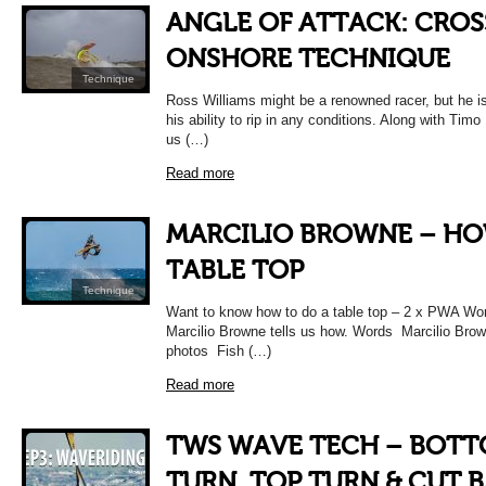
ANGLE OF ATTACK: CROS
ONSHORE TECHNIQUE
Technique
Ross Williams might be a renowned racer, but he i
his ability to rip in any conditions. Along with Timo
us (…)
Read more
MARCILIO BROWNE – H
TABLE TOP
Technique
Want to know how to do a table top – 2 x PWA Wo
Marcilio Browne tells us how. Words Marcilio Brow
photos Fish (…)
Read more
TWS WAVE TECH – BOT
TURN, TOP TURN & CUT 