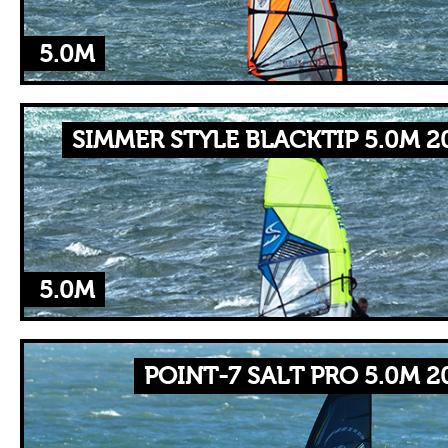
5.0M
SIMMER STYLE BLACKTIP 5.0M 2
5.0M
POINT-7 SALT PRO 5.0M 2