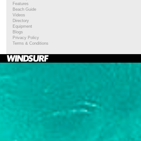
Features
Beach Guide
Videos
Directory
Equipment
Blogs
Privacy Policy
Terms & Conditions