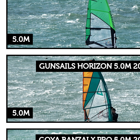
5.0M
GUNSAILS HORIZON 5.0M 2
5.0M