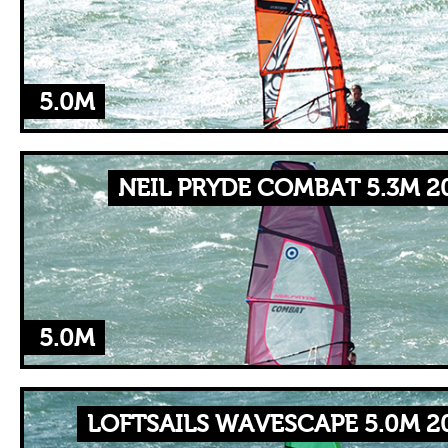
5.0M
NEIL PRYDE COMBAT 5.3M 2
5.0M
LOFTSAILS WAVESCAPE 5.0M 2