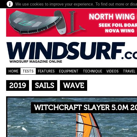
We use cookies to improve your experience. To find out more or dis
HOME
TESTS
FEATURES
EQUIPMENT
TECHNIQUE
VIDEOS
TRAVEL
2019
SAILS
WAVE
WITCHCRAFT SLAYER 5.0M 2