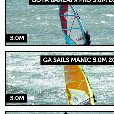
GOYA BANZAI X PRO 5.0M 2
5.0M
GA SAILS MANIC 5.0M 2
5.0M