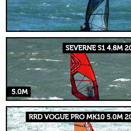
SEVERNE S1 4.8M 2
5.0M
RRD VOGUE PRO MK10 5.0M 2