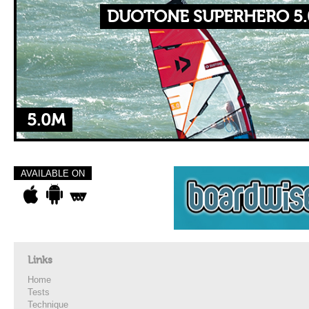
DUOTONE SUPERHERO 5.
5.0M
AVAILABLE ON
Links
Home
Tests
Technique