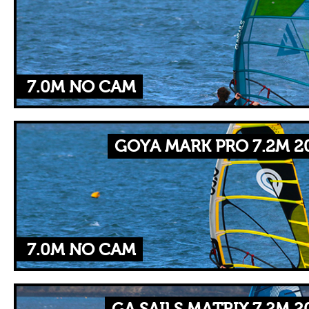
7.0M NO CAM
GOYA MARK PRO 7.2M 2
7.0M NO CAM