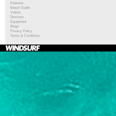
Features
Beach Guide
Videos
Directory
Equipment
Blogs
Privacy Policy
Terms & Conditions