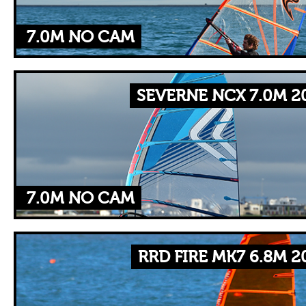
7.0M NO CAM
SEVERNE NCX 7.0M 2
7.0M NO CAM
RRD FIRE MK7 6.8M 2