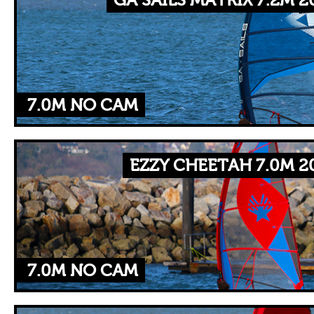
GA SAILS MATRIX 7.2M 2
7.0M NO CAM
EZZY CHEETAH 7.0M 2
7.0M NO CAM