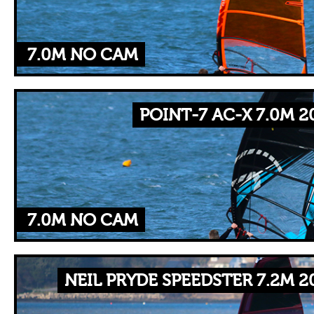
7.0M NO CAM
POINT-7 AC-X 7.0M 2
7.0M NO CAM
NEIL PRYDE SPEEDSTER 7.2M 2