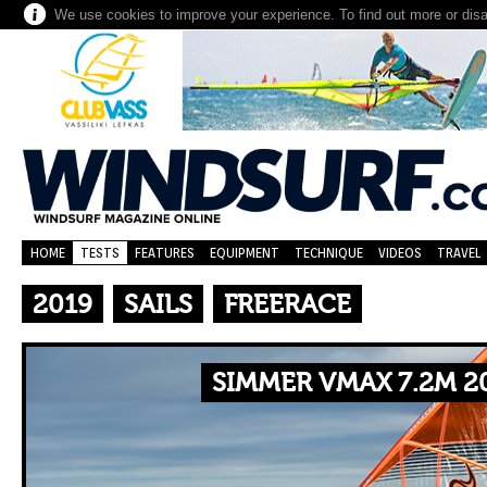
We use cookies to improve your experience. To find out more or dis
HOME
TESTS
FEATURES
EQUIPMENT
TECHNIQUE
VIDEOS
TRAVEL
2019
SAILS
FREERACE
SIMMER VMAX 7.2M 2