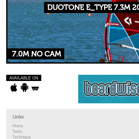
DUOTONE E_TYPE 7.3M 2
7.0M NO CAM
AVAILABLE ON
Links
Home
Tests
Technique