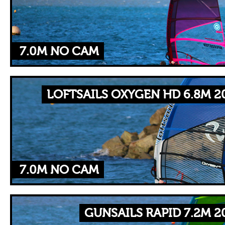
7.0M NO CAM
LOFTSAILS OXYGEN HD 6.8M 2
7.0M NO CAM
GUNSAILS RAPID 7.2M 2