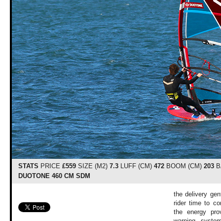
STATS
PRICE
£559
SIZE (M2)
7.3
LUFF (CM)
472
BOOM (CM)
203
B
DUOTONE 460 CM SDM
the delivery gen
rider time to co
the energy pro
warning system