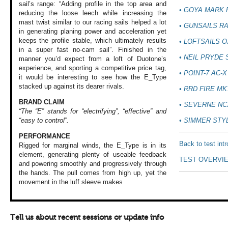
sail’s range: “Adding profile in the top area and
• GOYA MARK 
reducing the loose leech while increasing the
mast twist similar to our racing sails helped a lot
• GUNSAILS RA
in generating planing power and acceleration yet
keeps the profile stable, which ultimately results
• LOFTSAILS 
in a super fast no-cam sail”. Finished in the
• NEIL PRYDE
manner you’d expect from a loft of Duotone’s
experience, and sporting a competitive price tag,
• POINT-7 AC-X
it would be interesting to see how the E_Type
stacked up against its dearer rivals.
• RRD FIRE MK
BRAND CLAIM
• SEVERNE NC
“The “E” stands for “electrifying”, “effective” and
• SIMMER STY
“easy to control”.
PERFORMANCE
Back to test int
Rigged for marginal
winds, the E_Type
is in its
element,
generating plenty
of useable feedback
TEST OVERVI
and powering smoothly
and progressively
through
the hands.
The pull comes from
high up, yet the
movement in the
luff sleeve makes
Tell us about recent sessions or update info