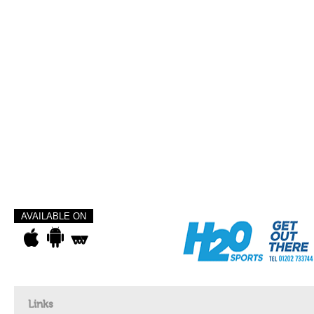
AVAILABLE ON
Links