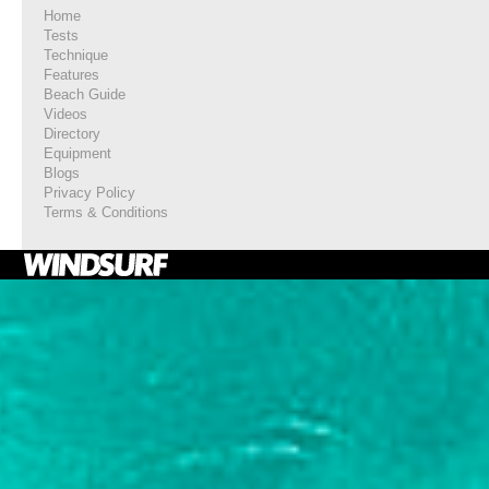
Home
Tests
Technique
Features
Beach Guide
Videos
Directory
Equipment
Blogs
Privacy Policy
Terms & Conditions