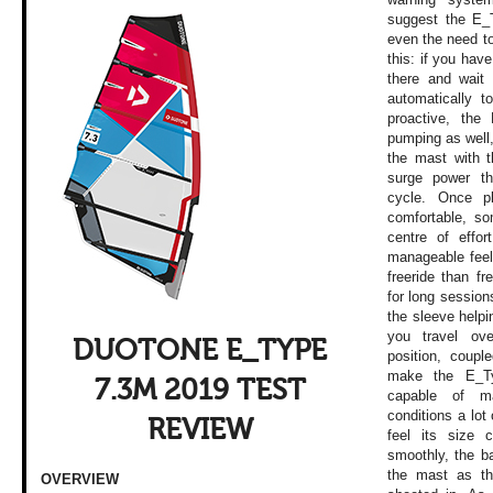
suggest the E_T
even the need t
this: if you have
there and wait 
automatically t
proactive, the
pumping as well,
the mast with t
surge power th
cycle. Once pl
comfortable, so
centre of effor
manageable feel 
freeride than fr
for long sessions
the sleeve help
you travel ov
DUOTONE E_TYPE
position, coupl
make the E_Typ
7.3M 2019 TEST
capable of m
conditions a lot 
REVIEW
feel its size 
smoothly, the ba
the mast as th
OVERVIEW