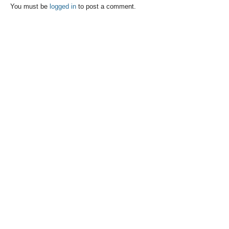
You must be
logged in
to post a comment.