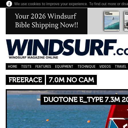
We use cookies to improve your experience. To find out more or dis
HOME
TESTS
FEATURES
EQUIPMENT
TECHNIQUE
VIDEOS
TRAVEL
FREERACE
7.0M NO CAM
DUOTONE E_TYPE 7.3M 2