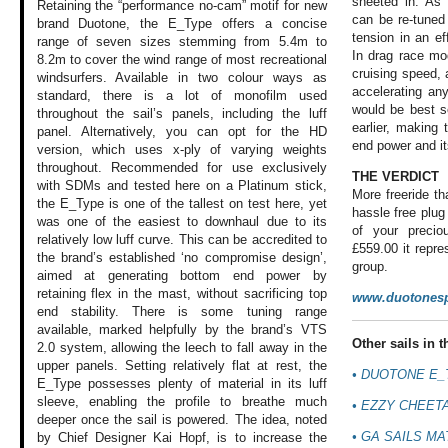
sheeted in. As
Retaining the “performance no-cam” motif for new
can be re-tuned
brand Duotone, the E_Type offers a concise
tension in an eff
range of seven sizes stemming from 5.4m to
In drag race mo
8.2m to cover the wind range of most recreational
cruising speed, a
windsurfers. Available in two colour ways as
accelerating an
standard, there is a lot of monofilm used
would be best s
throughout the sail’s panels, including the luff
earlier, making
panel. Alternatively, you can opt for the HD
end power and it
version, which uses x-ply of varying weights
throughout. Recommended for use exclusively
THE VERDICT
with SDMs and tested here on a Platinum stick,
More freeride t
the E_Type is one of the tallest on test here, yet
hassle free plug
was one of the easiest to downhaul due to its
of your preci
relatively low luff curve. This can be accredited to
£559.00 it repre
the brand’s established ‘no compromise design’,
group.
aimed at generating bottom end power by
retaining flex in the mast, without sacrificing top
www.duotonesp
end stability. There is some tuning range
available, marked helpfully by the brand’s VTS
Other sails in th
2.0 system, allowing the leech to fall away in the
upper panels. Setting relatively flat at rest, the
• DUOTONE E_
E_Type possesses plenty of material in its luff
sleeve, enabling the profile to breathe much
• EZZY CHEET
deeper once the sail is powered. The idea, noted
• GA SAILS MA
by Chief Designer Kai Hopf, is to increase the